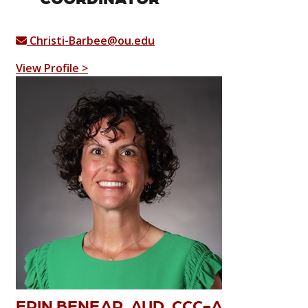
Christi-Barbee@ou.edu
View Profile >
ERIN BENEAR, AUD, CCC-A