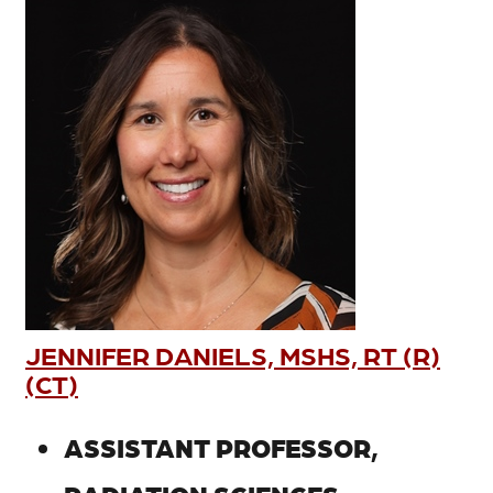
JENNIFER DANIELS, MSHS, RT (R)
(CT)
ASSISTANT PROFESSOR,