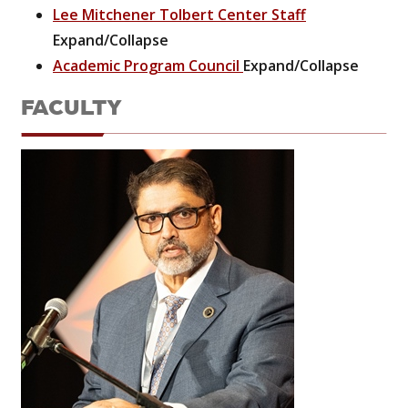
Lee Mitchener Tolbert Center Staff
Expand/Collapse
Academic Program Council
Expand/Collapse
FACULTY