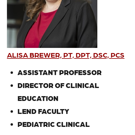
ALISA BREWER, PT, DPT, DSC, PCS
ASSISTANT PROFESSOR
DIRECTOR OF CLINICAL
EDUCATION
LEND FACULTY
PEDIATRIC CLINICAL