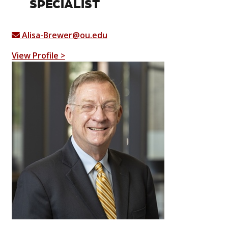
SPECIALIST
Alisa-Brewer@ou.edu
View Profile >