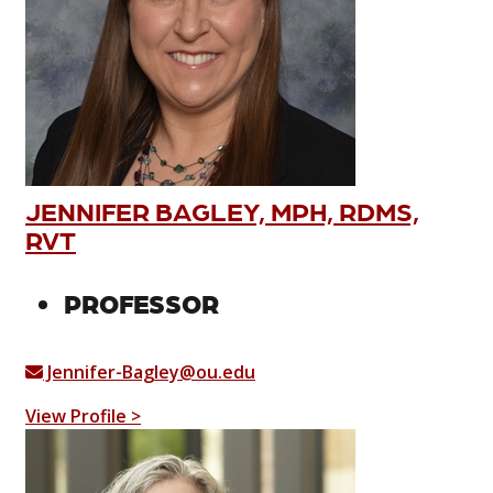
JENNIFER BAGLEY, MPH, RDMS,
RVT
PROFESSOR
Jennifer-Bagley@ou.edu
View Profile >