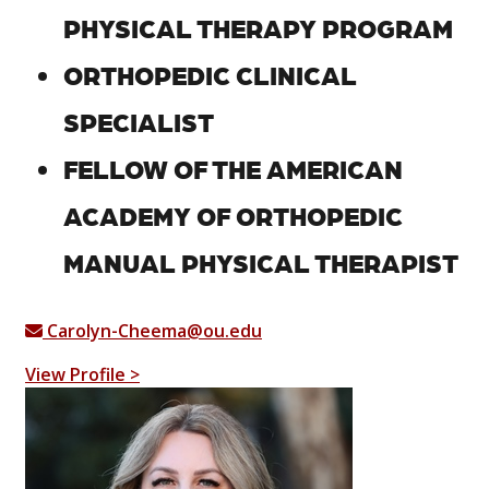
PHYSICAL THERAPY PROGRAM
ORTHOPEDIC CLINICAL
SPECIALIST
FELLOW OF THE AMERICAN
ACADEMY OF ORTHOPEDIC
MANUAL PHYSICAL THERAPIST
Carolyn-Cheema@ou.edu
View Profile >