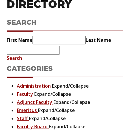
DIRECTORY
SEARCH
First Name
Last Name
Search
CATEGORIES
Administration
Expand/Collapse
Faculty
Expand/Collapse
Adjunct Faculty
Expand/Collapse
Emeritus
Expand/Collapse
Staff
Expand/Collapse
Faculty Board
Expand/Collapse