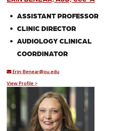
ASSISTANT PROFESSOR
CLINIC DIRECTOR
AUDIOLOGY CLINICAL
COORDINATOR
Erin-Benear@ou.edu
View Profile >