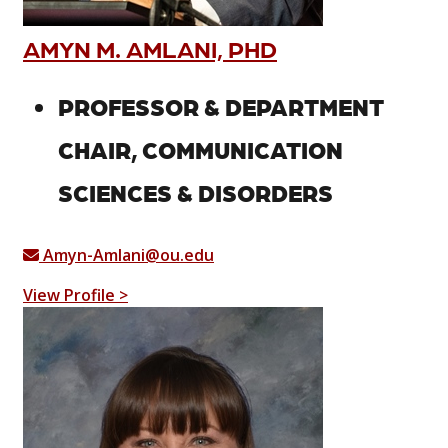
AMYN M. AMLANI, PHD
PROFESSOR & DEPARTMENT
CHAIR, COMMUNICATION
SCIENCES & DISORDERS
Amyn-Amlani@ou.edu
View Profile >