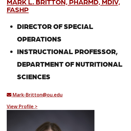
MARK L. BRITTON, PHARMD, MDIV,
FASHP
DIRECTOR OF SPECIAL
OPERATIONS
INSTRUCTIONAL PROFESSOR,
DEPARTMENT OF NUTRITIONAL
SCIENCES
Mark-Britton@ou.edu
View Profile >