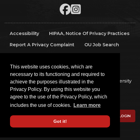
Accessibility
HIPAA, Notice Of Privacy Practices
Report A Privacy Complaint
OU Job Search
Contact Directory
Visitors
IT Support
This website uses cookies, which are
OU Report It!
necessary to its functioning and required to
Copyright 2026 The Board of Regents of the University
achieve the purposes illustrated in the
of Oklahoma, All Rights Reserved.
Privacy Policy. By using this website you
Policies
Legal Notices
Copyright
agree to the use of the Privacy Policy, which
Equal Opportunity Employer
includes the use of cookies.
Learn more
LOGIN
Got it!