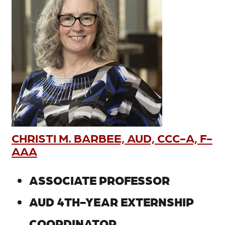
CHRISTI M. BARBEE, AUD, CCC-A, F-
AAA
ASSOCIATE PROFESSOR
AUD 4TH-YEAR EXTERNSHIP
COORDINATOR