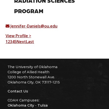
RADIATION SCIENCES
PROGRAM
Jennifer-Daniels@ou.edu
View Profile >
1
2
3
4
5
Next
Last
The University of Oklahoma
College of Allied Health
1200 North Stonewall Ave.
Oklahoma City, OK 73117-1215
Contact Us
COAH Campuses:
Oklahoma City
-
Tulsa