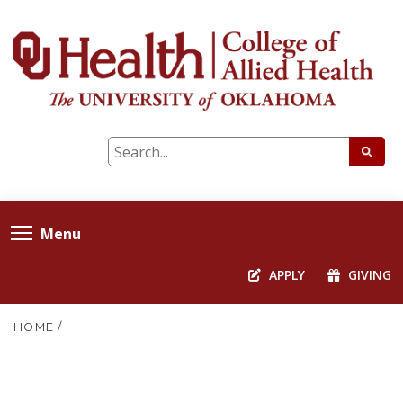
Menu
APPLY
GIVING
HOME
/