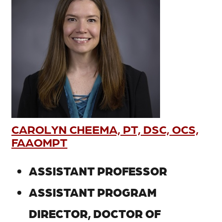
CAROLYN CHEEMA, PT, DSC, OCS,
FAAOMPT
ASSISTANT PROFESSOR
ASSISTANT PROGRAM
DIRECTOR, DOCTOR OF