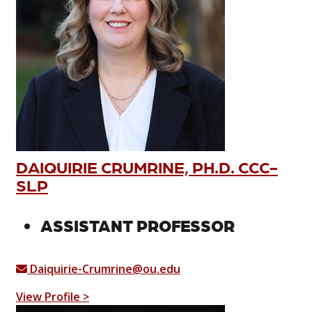
DAIQUIRIE CRUMRINE, PH.D. CCC-
SLP
ASSISTANT PROFESSOR
Daiquirie-Crumrine@ou.edu
View Profile >