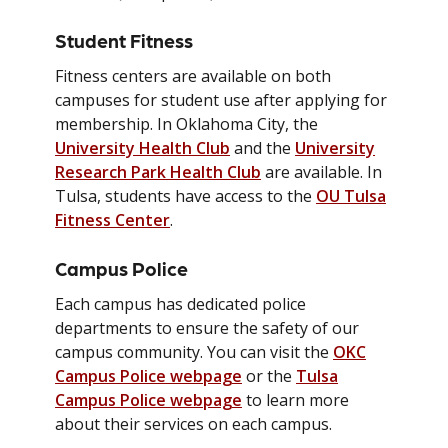
Student Fitness
Fitness centers are available on both
campuses for student use after applying for
membership. In Oklahoma City, the
University Health Club
and the
University
Research Park Health Club
are available. In
Tulsa, students have access to the
OU Tulsa
Fitness Center
.
Campus Police
Each campus has dedicated police
departments to ensure the safety of our
campus community. You can visit the
OKC
Campus Police webpage
or the
Tulsa
Campus Police webpage
to learn more
about their services on each campus.