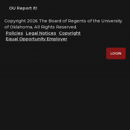
OU Report It!
Copyright 2026 The Board of Regents of the University
of Oklahoma, All Rights Reserved.
Policies
Legal Notices
Copyright
Equal Opportunity Employer
LOGIN