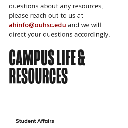
questions about any resources,
please reach out to us at
ahinfo@ouhsc.edu
and we will
direct your questions accordingly.
CAMPUS LIFE &
RESOURCES
Campus Life
Student Affairs