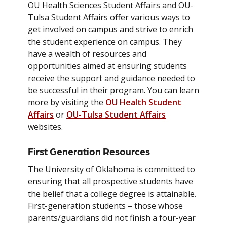
OU Health Sciences Student Affairs and OU-
Tulsa Student Affairs offer various ways to
get involved on campus and strive to enrich
the student experience on campus. They
have a wealth of resources and
opportunities aimed at ensuring students
receive the support and guidance needed to
be successful in their program. You can learn
more by visiting the
OU Health Student
Affairs
or
OU-Tulsa Student Affairs
websites.
First Generation Resources
The University of Oklahoma is committed to
ensuring that all prospective students have
the belief that a college degree is attainable.
First-generation students – those whose
parents/guardians did not finish a four-year