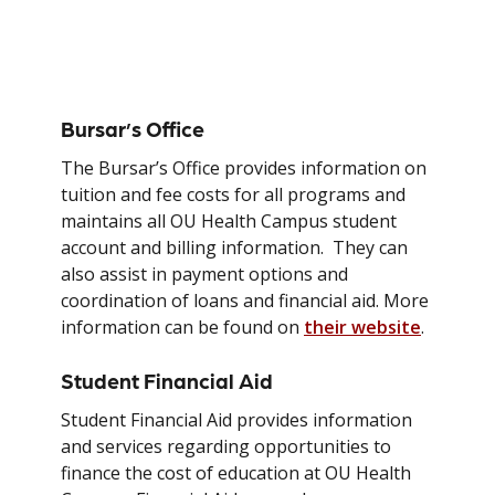
Financial Resources
Bursar’s Office
The Bursar’s Office provides information on
tuition and fee costs for all programs and
maintains all OU Health Campus student
account and billing information. They can
also assist in payment options and
coordination of loans and financial aid. More
information can be found on
their website
.
Student Financial Aid
Student Financial Aid provides information
and services regarding opportunities to
finance the cost of education at OU Health