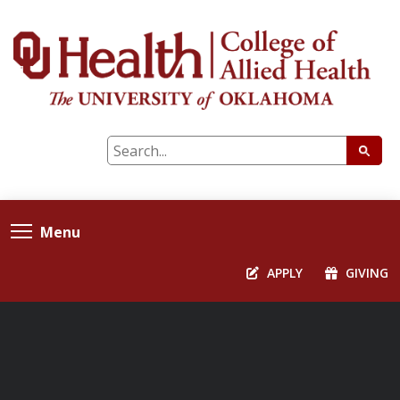
Menu
APPLY
GIVING