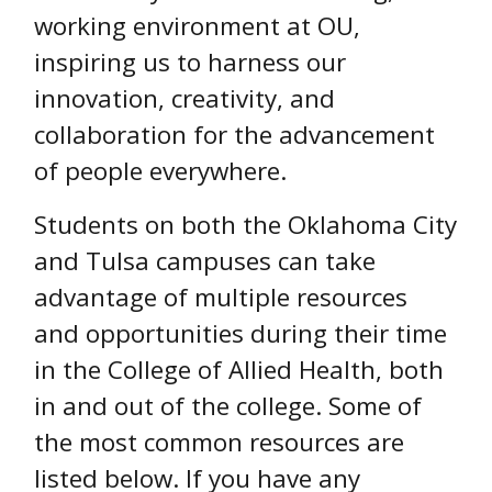
working environment at OU,
inspiring us to harness our
innovation, creativity, and
collaboration for the advancement
of people everywhere.
Students on both the Oklahoma City
and Tulsa campuses can take
advantage of multiple resources
and opportunities during their time
in the College of Allied Health, both
in and out of the college. Some of
the most common resources are
listed below. If you have any