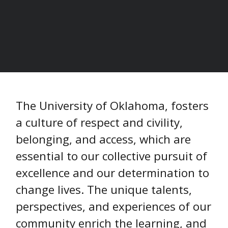
HOME
/
The University of Oklahoma, fosters
a culture of respect and civility,
belonging, and access, which are
essential to our collective pursuit of
excellence and our determination to
change lives. The unique talents,
perspectives, and experiences of our
community enrich the learning, and