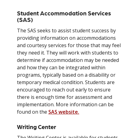
Student Accommodation Services
(SAS)
The SAS seeks to assist student success by
providing information on accommodations
and courtesy services for those that may feel
they need it. They will work with students to
determine if accommodation may be needed
and how they can be integrated within
programs, typically based on a disability or
temporary medical condition. Students are
encouraged to reach out early to ensure
there is enough time for assessment and
implementation. More information can be
found on the
SAS website.
Writing Center
The Writing Center is available for students