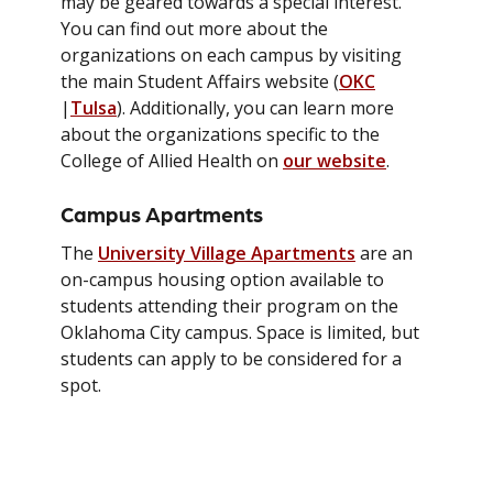
may be geared towards a special interest.
You can find out more about the
organizations on each campus by visiting
the main Student Affairs website (
OKC
|
Tulsa
). Additionally, you can learn more
about the organizations specific to the
College of Allied Health on
our website
.
Campus Apartments
The
University Village Apartments
are an
on-campus housing option available to
students attending their program on the
Oklahoma City campus. Space is limited, but
students can apply to be considered for a
spot.
Academic Success