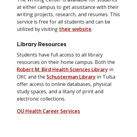
at either campus to get assistance with their
writing projects, research, and resumes. This
service is free for all students and can be
utilized by visiting
their website
.
Library Resources
Students have full access to all library
resources on their home campus. Both the
Robert M. Bird Health Sciences Library
in
OKC and the
Schusterman Library
in Tulsa
offer access to online databases, physical
study spaces, and a litany of print and
electronic collections.
OU Health Career Services
Health & Wellness