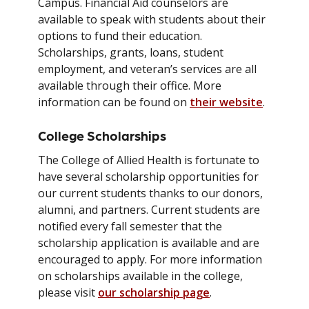
Campus. Financial Aid counselors are
available to speak with students about their
options to fund their education.
Scholarships, grants, loans, student
employment, and veteran’s services are all
available through their office. More
information can be found on
their website
.
College Scholarships
The College of Allied Health is fortunate to
have several scholarship opportunities for
our current students thanks to our donors,
alumni, and partners. Current students are
notified every fall semester that the
scholarship application is available and are
encouraged to apply. For more information
on scholarships available in the college,
please visit
our scholarship page
.