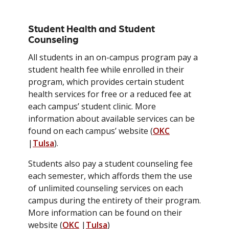
Student Health and Student
Counseling
All students in an on-campus program pay a
student health fee while enrolled in their
program, which provides certain student
health services for free or a reduced fee at
each campus’ student clinic. More
information about available services can be
found on each campus’ website (
OKC
|
Tulsa
).
Students also pay a student counseling fee
each semester, which affords them the use
of unlimited counseling services on each
campus during the entirety of their program.
More information can be found on their
website (
OKC
|
Tulsa
)