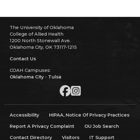
The University of Oklahoma
College of Allied Health
1200 North Stonewall Ave.
Oklahoma City, OK 73117-1215
Contact Us
COAH Campuses:
Oklahoma City
-
Tulsa
Accessibility
HIPAA, Notice Of Privacy Practices
Report A Privacy Complaint
OU Job Search
Contact Directory
Visitors
IT Support