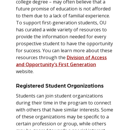
college degree – may often believe that a
future promise of education is not afforded
to them due to a lack of familial experience.
To support first-generation students, OU
has curated a wide variety of resources to
provide the information needed for every
prospective student to have the opportunity
for success. You can learn more about these
resources through the
Division of Access
and Opportunity’s First Generation
website.
Registered Student Organizations
Students can join student organizations
during their time in the program to connect
with others that have similar interests. Some
of these organizations may be specific to a
certain profession or group, while others