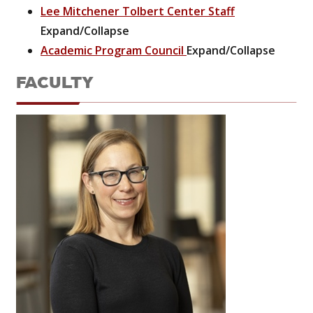
Lee Mitchener Tolbert Center Staff
Expand/Collapse
Academic Program Council
Expand/Collapse
FACULTY