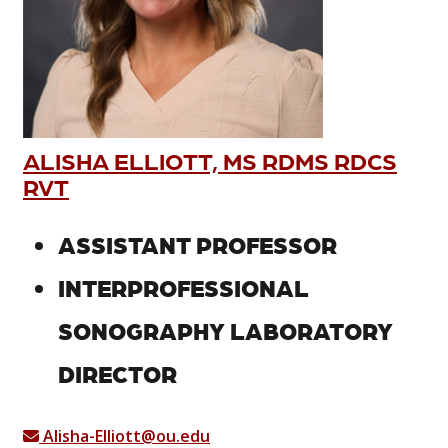
ALISHA ELLIOTT, MS RDMS RDCS
RVT
ASSISTANT PROFESSOR
INTERPROFESSIONAL
SONOGRAPHY LABORATORY
DIRECTOR
Alisha-Elliott@ou.edu