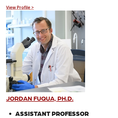
View Profile >
JORDAN FUQUA, PH.D.
ASSISTANT PROFESSOR