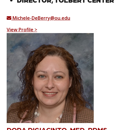
Michele-DeBerry@ou.edu
View Profile >
DORA DIGIACINTO, MED, RDMS,