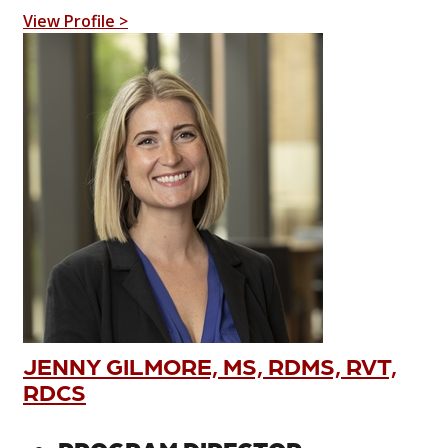
View Profile >
JENNY GILMORE, MS, RDMS, RVT,
RDCS