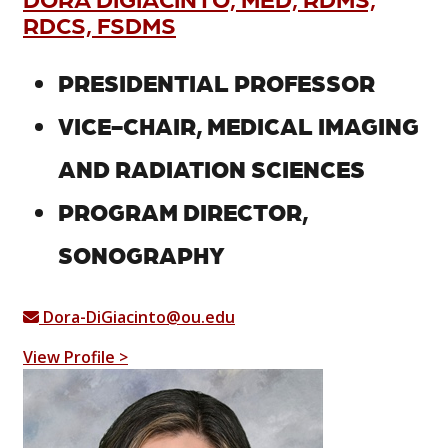
RDCS, FSDMS
PRESIDENTIAL PROFESSOR
VICE-CHAIR, MEDICAL IMAGING
AND RADIATION SCIENCES
PROGRAM DIRECTOR,
SONOGRAPHY
Dora-DiGiacinto@ou.edu
View Profile >