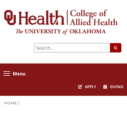
Menu
APPLY
GIVING
HOME
/