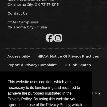
Oklahoma City, OK 73117-1215
Contact Us
COAH Campuses:
Oklahoma City
-
Tulsa
Accessibility
HIPAA, Notice Of Privacy Practices
Report A Privacy Complaint
OU Job Search
Contact Directory
Visitors
IT Support
This website uses cookies, which are
OU Report It!
necessary to its functioning and required to
Copyright 2026 The Board of Regents of the University
achieve the purposes illustrated in the
of Oklahoma, All Rights Reserved.
Privacy Policy. By using this website you
Policies
Legal Notices
Copyright
agree to the use of the Privacy Policy, which