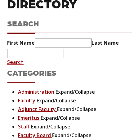
DIRECTORY
SEARCH
First Name
Last Name
Search
CATEGORIES
Administration
Expand/Collapse
Faculty
Expand/Collapse
Adjunct Faculty
Expand/Collapse
Emeritus
Expand/Collapse
Staff
Expand/Collapse
Faculty Board
Expand/Collapse