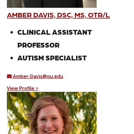
AMBER DAVIS, DSC, MS, OTR/L
CLINICAL ASSISTANT
PROFESSOR
AUTISM SPECIALIST
Amber-Davis@ou.edu
View Profile >