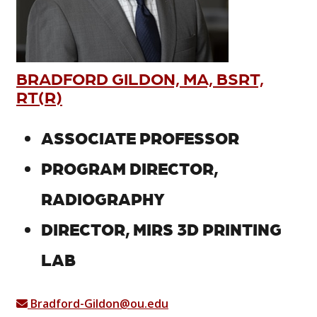
BRADFORD GILDON, MA, BSRT,
RT(R)
ASSOCIATE PROFESSOR
PROGRAM DIRECTOR,
RADIOGRAPHY
DIRECTOR, MIRS 3D PRINTING
LAB
Bradford-Gildon@ou.edu