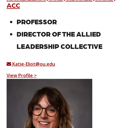
ACC
PROFESSOR
DIRECTOR OF THE ALLIED
LEADERSHIP COLLECTIVE
Katie-Eliot@ou.edu
View Profile >