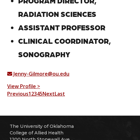
PROGRAM DIRECTOR,
RADIATION SCIENCES
ASSISTANT PROFESSOR
CLINICAL COORDINATOR,
SONOGRAPHY
Jenny-Gilmore@ou.edu
View Profile >
Previous
1
2
3
4
5
Next
Last
The University of Oklahoma
College of Allied Health
1200 North Stonewall Ave.