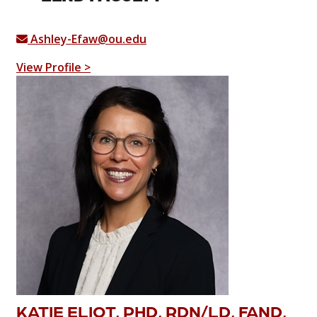
Ashley-Efaw@ou.edu
View Profile >
KATIE ELIOT, PHD, RDN/LD, FAND,