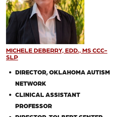
MICHELE DEBERRY, EDD., MS CCC-
SLP
DIRECTOR, OKLAHOMA AUTISM
NETWORK
CLINICAL ASSISTANT
PROFESSOR
DIRECTOR, TOLBERT CENTER