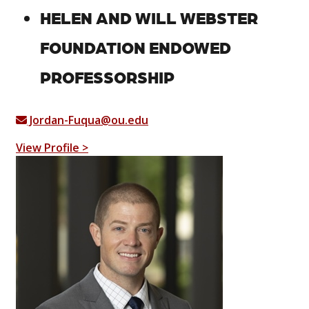
HELEN AND WILL WEBSTER
FOUNDATION ENDOWED
PROFESSORSHIP
Jordan-Fuqua@ou.edu
View Profile >