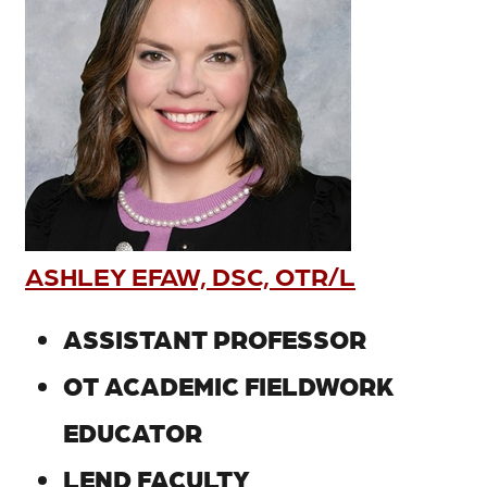
ASHLEY EFAW, DSC, OTR/L
ASSISTANT PROFESSOR
OT ACADEMIC FIELDWORK
EDUCATOR
LEND FACULTY