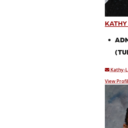
KATHY
ADM
(TU
Kathy-L
View Profi