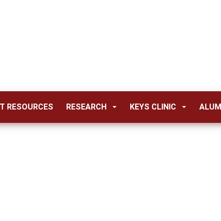
T RESOURCES
RESEARCH
KEYS CLINIC
ALUM