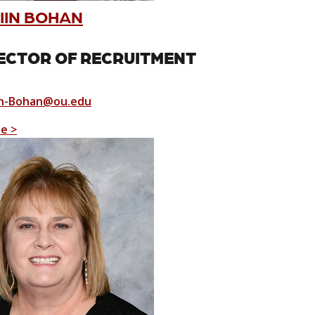
IIN BOHAN
ECTOR OF RECRUITMENT
n-Bohan@ou.edu
le >