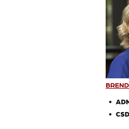
BREND
ADM
CSD