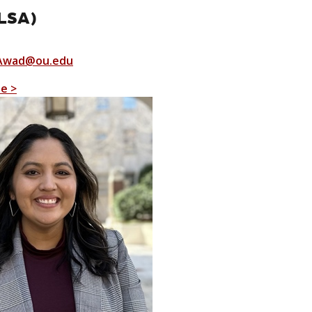
LSA)
Awad@ou.edu
le >