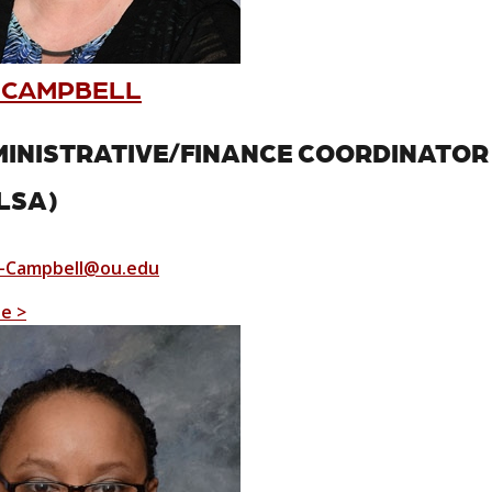
 CAMPBELL
INISTRATIVE/FINANCE COORDINATO
LSA)
-Campbell@ou.edu
le >