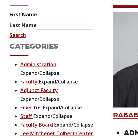
First Name
Last Name
Search
CATEGORIES
Administration
Expand/Collapse
Faculty
Expand/Collapse
Adjunct Faculty
Expand/Collapse
Emeritus
Expand/Collapse
RABAB
Staff
Expand/Collapse
Faculty Board
Expand/Collapse
ADM
Lee Mitchener Tolbert Center