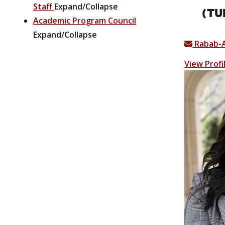
Staff
Expand/Collapse
(TU
Academic Program Council
Expand/Collapse
Rabab-
View Profi