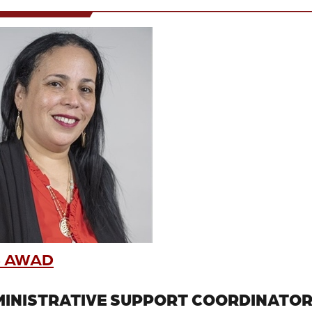
 AWAD
INISTRATIVE SUPPORT COORDINATO