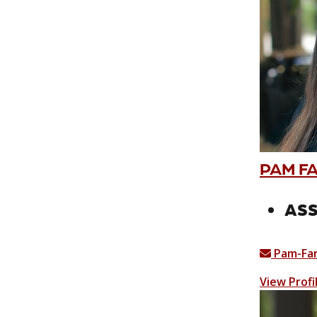
PAM F
ASS
Pam-Fa
View Profi