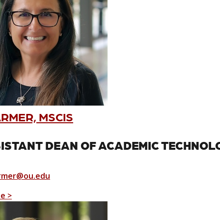
ARMER, MSCIS
ISTANT DEAN OF ACADEMIC TECHNOL
rmer@ou.edu
le >