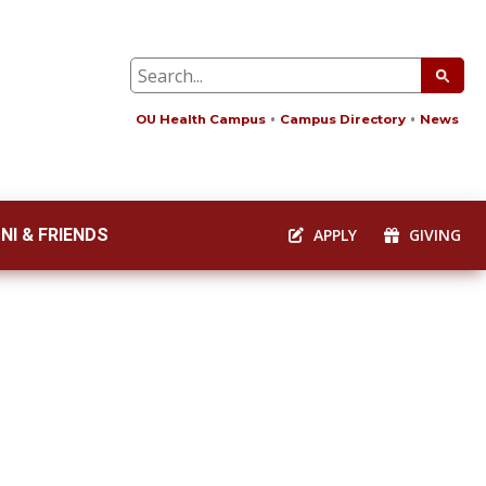
OU Health Campus
Campus Directory
News
NI & FRIENDS
APPLY
GIVING