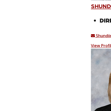
SHUND
DIR
Shundii
View Profi