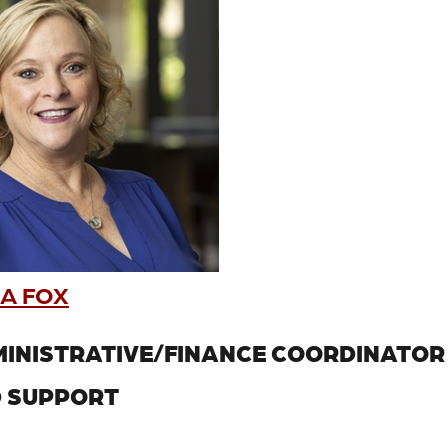
A FOX
INISTRATIVE/FINANCE COORDINATOR
 SUPPORT