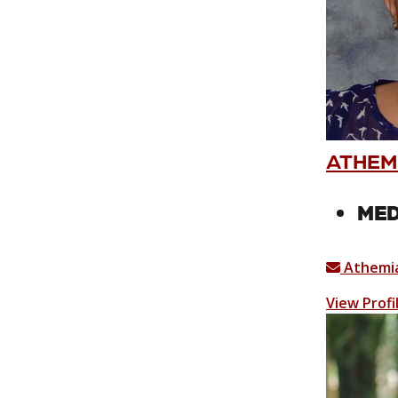
ATHEM
MED
Athemia
View Profi