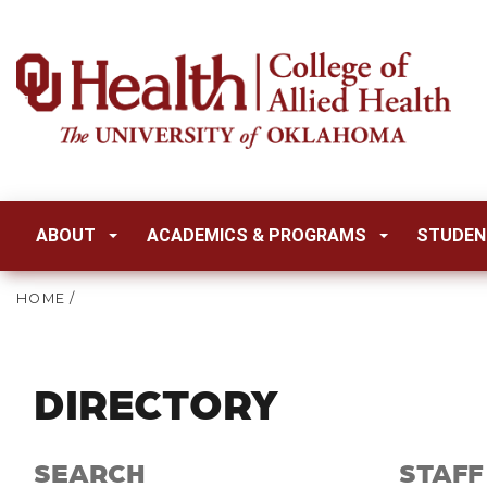
ABOUT
ACADEMICS & PROGRAMS
STUDEN
HOME
/
DIRECTORY
SEARCH
STAFF