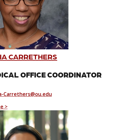
IA CARRETHERS
ICAL OFFICE COORDINATOR
-Carrethers@ou.edu
le >