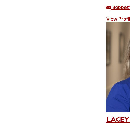
Bobbett
View Profi
LACEY 