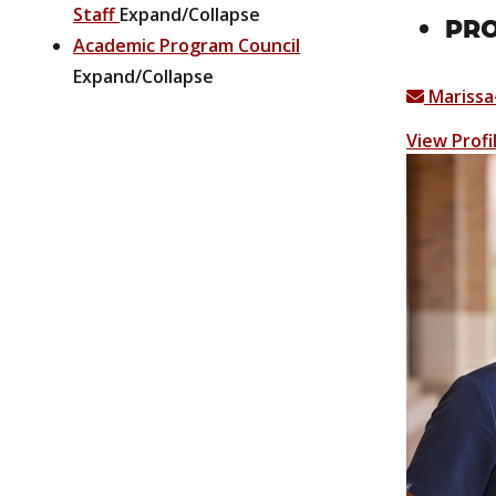
Staff
Expand/Collapse
PRO
Academic Program Council
Expand/Collapse
Mariss
View Profi