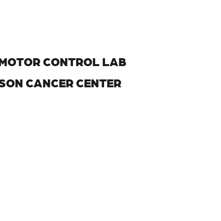
H MOTOR CONTROL LAB
NSON CANCER CENTER