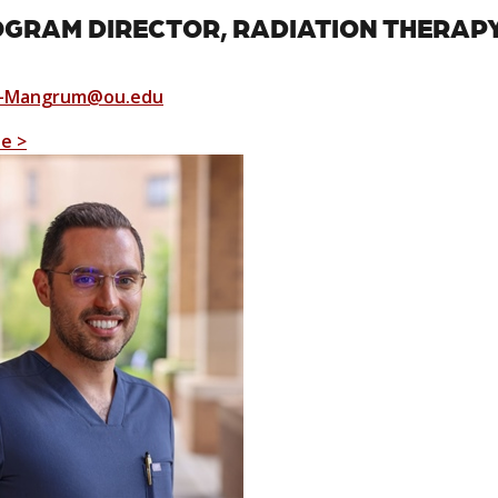
GRAM DIRECTOR, RADIATION THERAP
a-Mangrum@ou.edu
le >