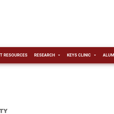
T RESOURCES
RESEARCH
KEYS CLINIC
ALUM
TY