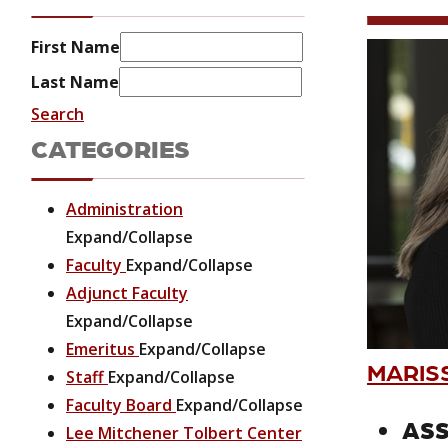
First Name
Last Name
Search
CATEGORIES
Administration
Expand/Collapse
Faculty
Expand/Collapse
Adjunct Faculty
Expand/Collapse
Emeritus
Expand/Collapse
MARIS
Staff
Expand/Collapse
Faculty Board
Expand/Collapse
ASS
Lee Mitchener Tolbert Center