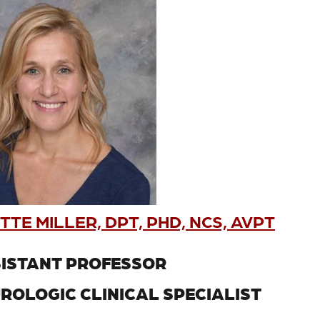
TE MILLER, DPT, PHD, NCS, AVPT
ISTANT PROFESSOR
ROLOGIC CLINICAL SPECIALIST