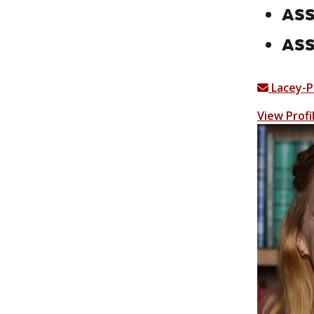
ASS
ASS
Lacey-
View Profi