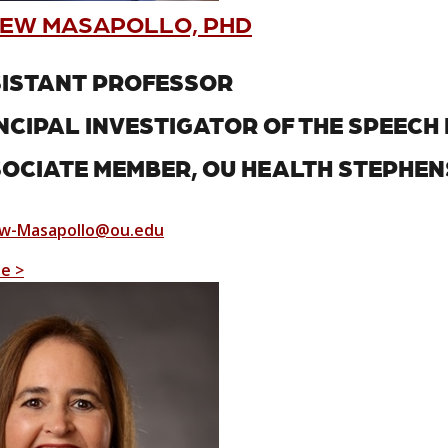
EW MASAPOLLO, PHD
ISTANT PROFESSOR
NCIPAL INVESTIGATOR OF THE SPEEC
OCIATE MEMBER, OU HEALTH STEPHE
w-Masapollo@ou.edu
le >