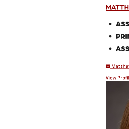
MATTH
ASS
PRI
ASS
Matthe
View Profi