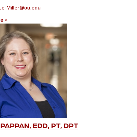
e-Miller@ou.edu
le >
PAPPAN, EDD, PT, DPT