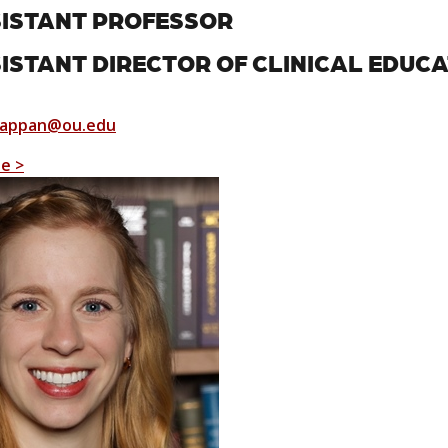
ISTANT PROFESSOR
ISTANT DIRECTOR OF CLINICAL EDUC
Pappan@ou.edu
le >