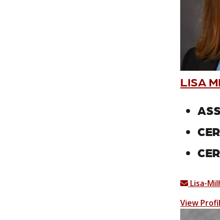
LISA M
ASS
CER
CER
Lisa-Mi
View Profi