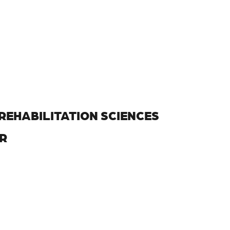
REHABILITATION SCIENCES
R