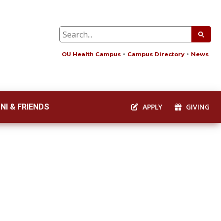
OU Health Campus
Campus Directory
News
NI & FRIENDS
APPLY
GIVING