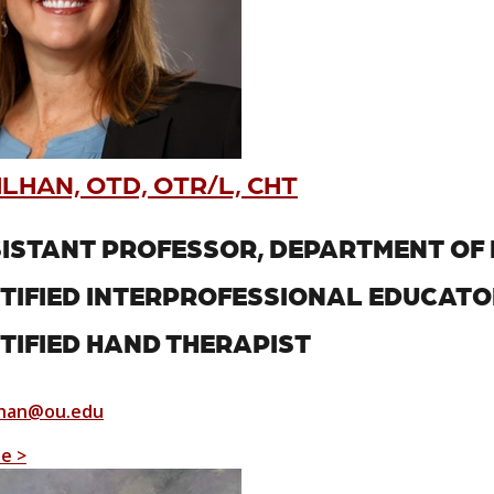
ILHAN, OTD, OTR/L, CHT
ISTANT PROFESSOR, DEPARTMENT OF 
TIFIED INTERPROFESSIONAL EDUCATO
TIFIED HAND THERAPIST
lhan@ou.edu
le >