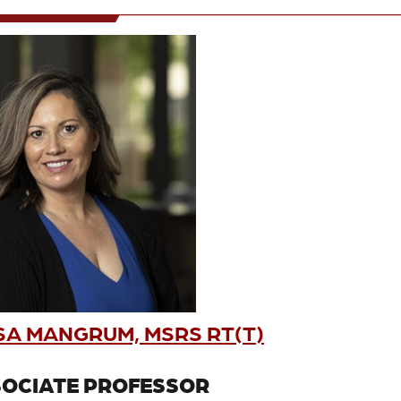
SA MANGRUM, MSRS RT(T)
OCIATE PROFESSOR