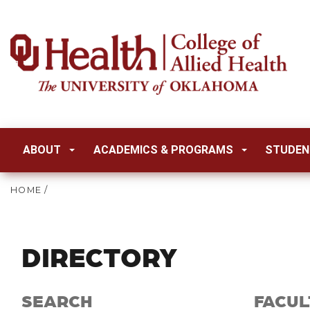
ABOUT
ACADEMICS & PROGRAMS
STUDEN
HOME
/
DIRECTORY
SEARCH
FACUL