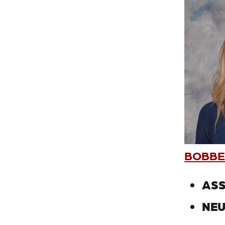
BOBBET
ASS
NEU