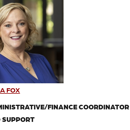
A FOX
INISTRATIVE/FINANCE COORDINATOR
 SUPPORT