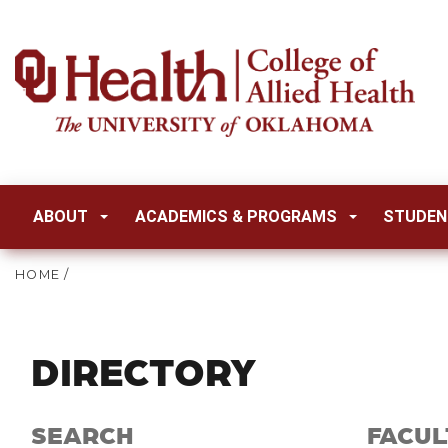
ABOUT
ACADEMICS & PROGRAMS
STUDEN
HOME
/
DIRECTORY
SEARCH
FACUL