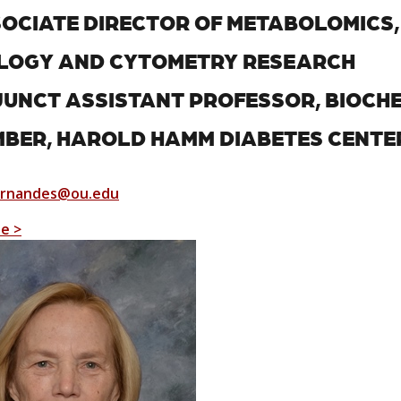
OCIATE DIRECTOR OF METABOLOMICS
LOGY AND CYTOMETRY RESEARCH
UNCT ASSISTANT PROFESSOR, BIOCH
BER, HAROLD HAMM DIABETES CENTE
ernandes@ou.edu
le >