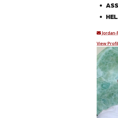
ASS
HEL
Jordan-
View Profi