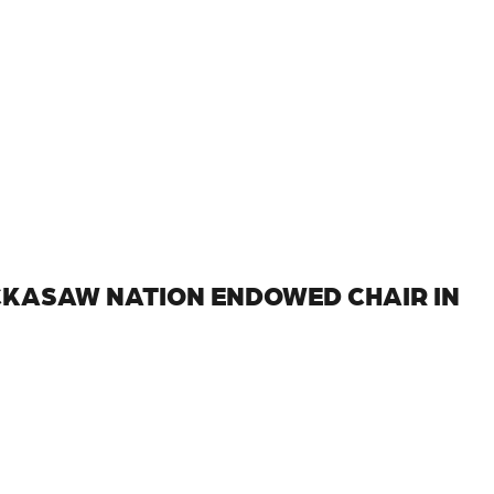
CKASAW NATION ENDOWED CHAIR IN