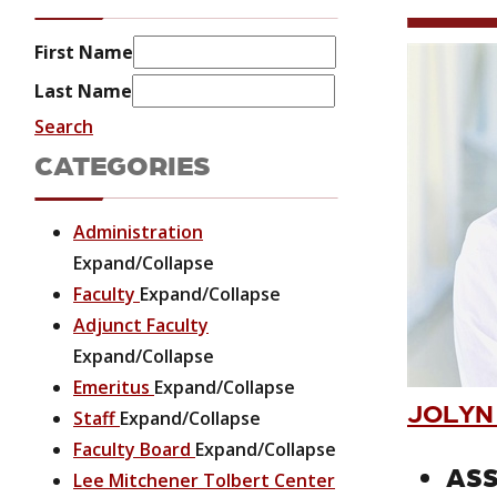
First Name
Last Name
Search
CATEGORIES
Administration
Expand/Collapse
Faculty
Expand/Collapse
Adjunct Faculty
Expand/Collapse
Emeritus
Expand/Collapse
JOLYN
Staff
Expand/Collapse
Faculty Board
Expand/Collapse
ASS
Lee Mitchener Tolbert Center