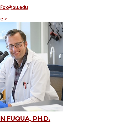
-Fox@ou.edu
le >
 FUQUA, PH.D.