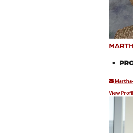
MARTHA
PRO
Martha-
View Profi