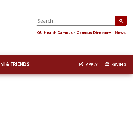
OU Health Campus
Campus Directory
News
NI & FRIENDS
APPLY
GIVING