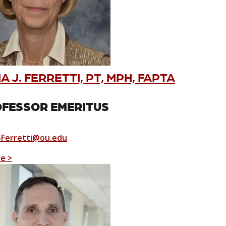
 J. FERRETTI, PT, MPH, FAPTA
FESSOR EMERITUS
Ferretti@ou.edu
le >