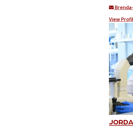
Brenda
View Profi
JORDAN