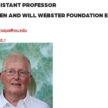
ISTANT PROFESSOR
EN AND WILL WEBSTER FOUNDATION 
Fuqua@ou.edu
le >