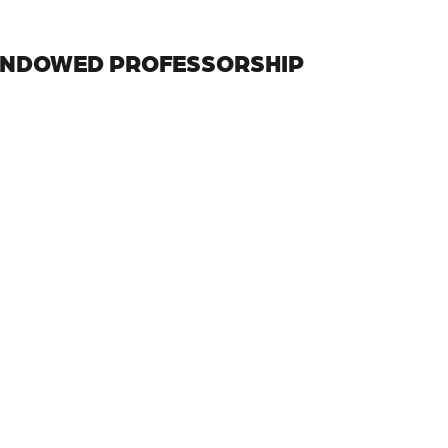
ENDOWED PROFESSORSHIP