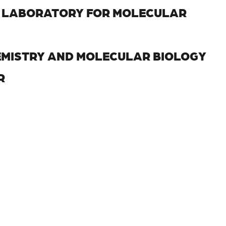
, LABORATORY FOR MOLECULAR
EMISTRY AND MOLECULAR BIOLOGY
R