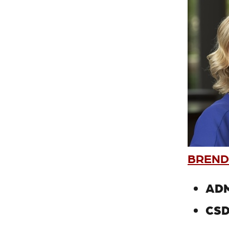
BREND
ADM
CSD