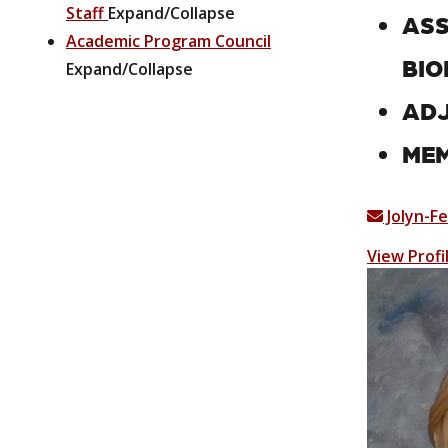
Staff
Expand/Collapse
ASS
Academic Program Council
BIO
Expand/Collapse
ADJ
MEM
Jolyn-F
View Profi