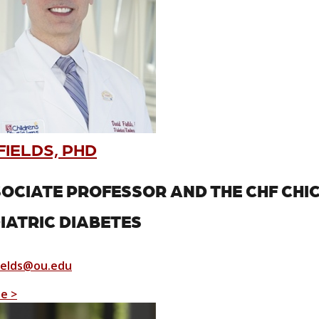
FIELDS, PHD
OCIATE PROFESSOR AND THE CHF CHI
IATRIC DIABETES
ields@ou.edu
le >