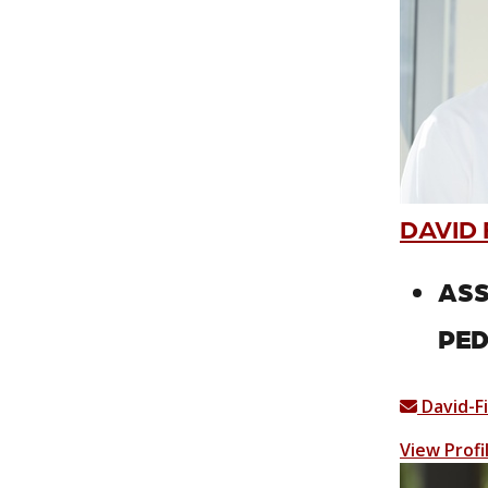
DAVID 
ASS
PED
David-F
View Profi