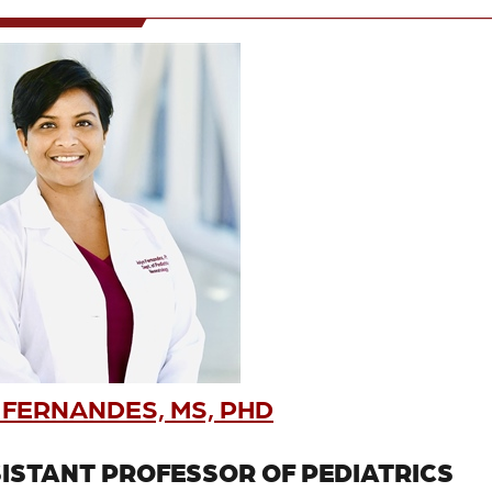
 FERNANDES, MS, PHD
ISTANT PROFESSOR OF PEDIATRICS