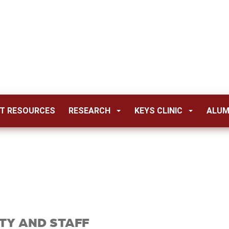
T RESOURCES
RESEARCH
KEYS CLINIC
ALUM
TY AND STAFF