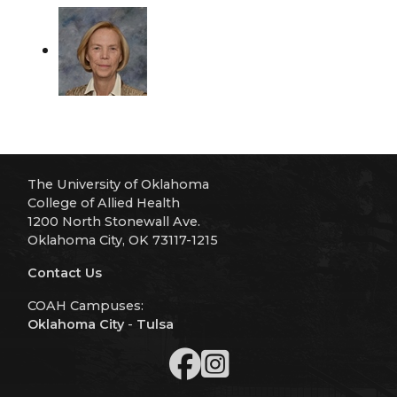
The University of Oklahoma
College of Allied Health
1200 North Stonewall Ave.
Oklahoma City, OK 73117-1215
Contact Us
COAH Campuses:
Oklahoma City
-
Tulsa