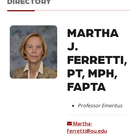
DIRECTORY
MARTHA
J.
FERRETTI,
PT, MPH,
FAPTA
Professor Emeritus
Martha-
Ferretti@ou.edu