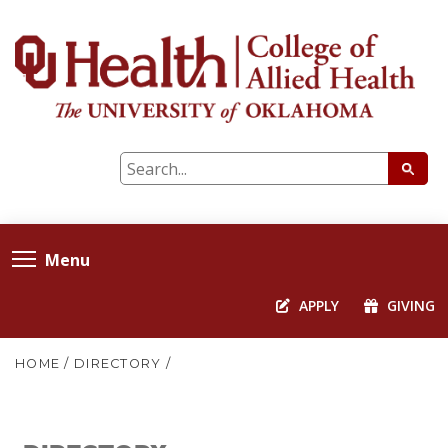
Menu
APPLY
GIVING
HOME
/
DIRECTORY
/