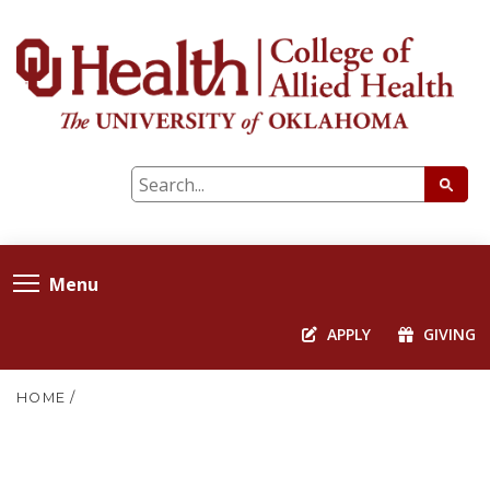
Menu
APPLY
GIVING
HOME
/