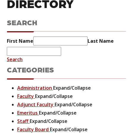
DIRECTORY
SEARCH
First Name
Last Name
Search
CATEGORIES
Administration
Expand/Collapse
Faculty
Expand/Collapse
Adjunct Faculty
Expand/Collapse
Emeritus
Expand/Collapse
Staff
Expand/Collapse
Faculty Board
Expand/Collapse