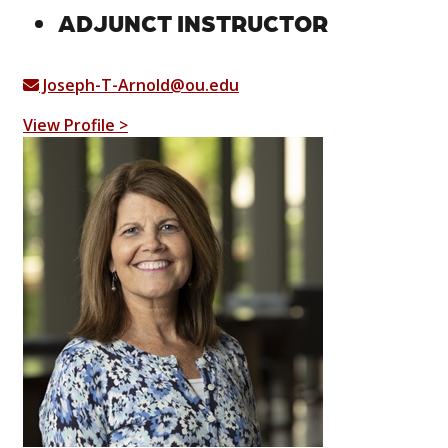
ADJUNCT INSTRUCTOR
Joseph-T-Arnold@ou.edu
View Profile >