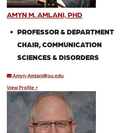
AMYN M. AMLANI, PHD
PROFESSOR & DEPARTMENT
CHAIR, COMMUNICATION
SCIENCES & DISORDERS
Amyn-Amlani@ou.edu
View Profile >