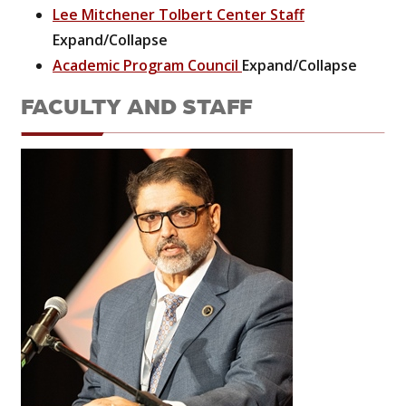
Lee Mitchener Tolbert Center Staff
Expand/Collapse
Academic Program Council
Expand/Collapse
FACULTY AND STAFF