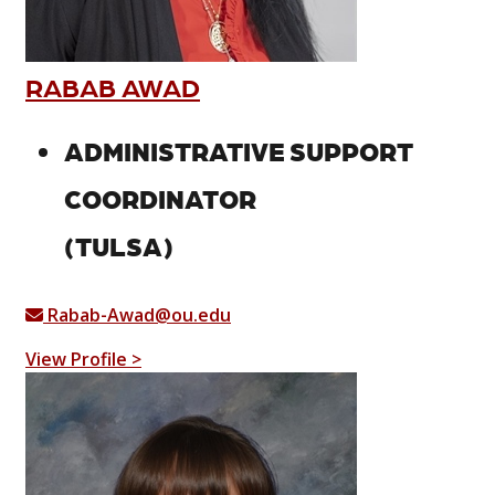
RABAB AWAD
ADMINISTRATIVE SUPPORT
COORDINATOR
(TULSA)
Rabab-Awad@ou.edu
View Profile >