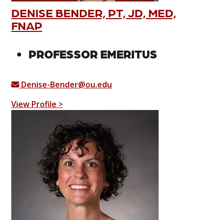
DENISE BENDER, PT, JD, MED,
FNAP
PROFESSOR EMERITUS
Denise-Bender@ou.edu
View Profile >