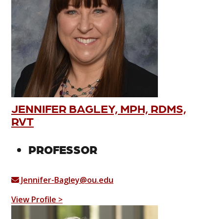
JENNIFER BAGLEY, MPH, RDMS,
RVT
PROFESSOR
Jennifer-Bagley@ou.edu
View Profile >