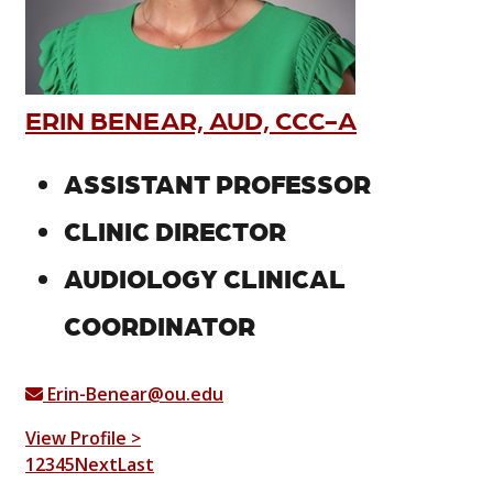
ERIN BENEAR, AUD, CCC-A
ASSISTANT PROFESSOR
CLINIC DIRECTOR
AUDIOLOGY CLINICAL
COORDINATOR
Erin-Benear@ou.edu
View Profile >
1
2
3
4
5
Next
Last