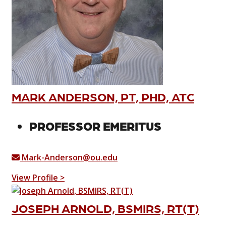
MARK ANDERSON, PT, PHD, ATC
PROFESSOR EMERITUS
Mark-Anderson@ou.edu
View Profile >
JOSEPH ARNOLD, BSMIRS, RT(T)