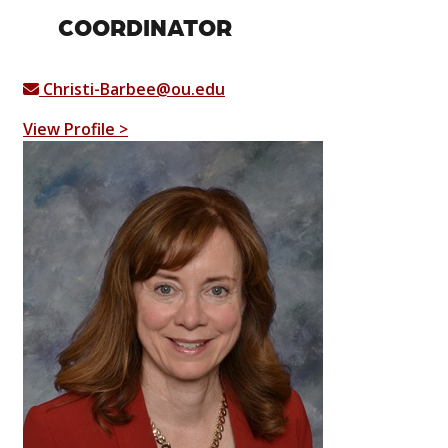
COORDINATOR
Christi-Barbee@ou.edu
View Profile >