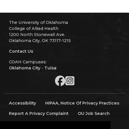
The University of Oklahoma
College of Allied Health
1200 North Stonewall Ave.
Oklahoma City, OK 73117-1215
Contact Us
COAH Campuses:
Oklahoma City
-
Tulsa
Accessibility
HIPAA, Notice Of Privacy Practices
Report A Privacy Complaint
OU Job Search
Contact Directory
Visitors
IT Support