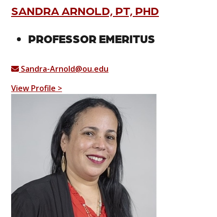
SANDRA ARNOLD, PT, PHD
PROFESSOR EMERITUS
Sandra-Arnold@ou.edu
View Profile >