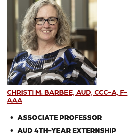
CHRISTI M. BARBEE, AUD, CCC-A, F-
AAA
ASSOCIATE PROFESSOR
AUD 4TH-YEAR EXTERNSHIP