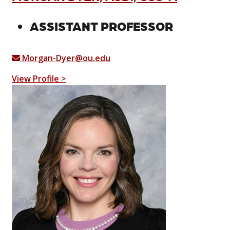
ASSISTANT PROFESSOR
Morgan-Dyer@ou.edu
View Profile >