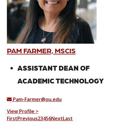
PAM FARMER, MSCIS
ASSISTANT DEAN OF
ACADEMIC TECHNOLOGY
Pam-Farmer@ou.edu
View Profile >
First
Previous
2
3
4
5
6
Next
Last