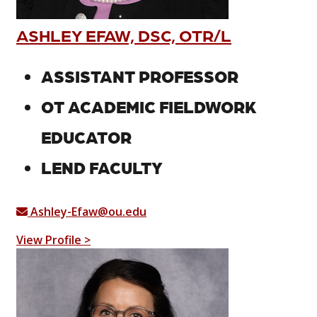
ASHLEY EFAW, DSC, OTR/L
ASSISTANT PROFESSOR
OT ACADEMIC FIELDWORK
EDUCATOR
LEND FACULTY
Ashley-Efaw@ou.edu
View Profile >