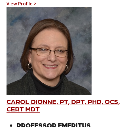
View Profile >
CAROL DIONNE, PT, DPT, PHD, OCS,
CERT MDT
PROFESSOR EMERITUS