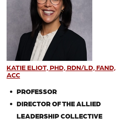
KATIE ELIOT, PHD, RDN/LD, FAND,
ACC
PROFESSOR
DIRECTOR OF THE ALLIED
LEADERSHIP COLLECTIVE