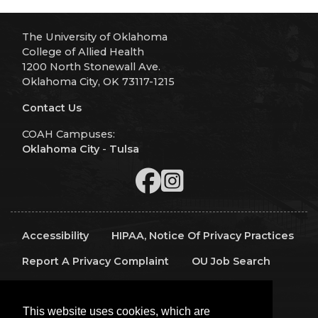
The University of Oklahoma
College of Allied Health
1200 North Stonewall Ave.
Oklahoma City, OK 73117-1215
Contact Us
COAH Campuses:
Oklahoma City
-
Tulsa
Accessibility
HIPAA, Notice Of Privacy Practices
Report A Privacy Complaint
OU Job Search
Contact Directory
Visitors
IT Support
This website uses cookies, which are
OU Report It!