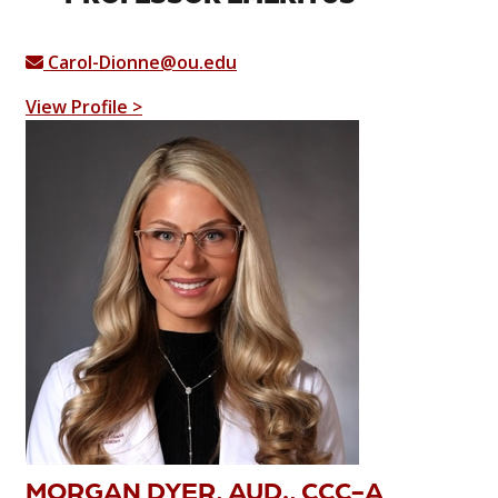
Carol-Dionne@ou.edu
View Profile >
MORGAN DYER, AUD., CCC-A