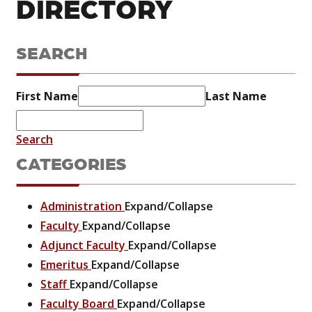
DIRECTORY
SEARCH
First Name
Last Name
Search
CATEGORIES
Administration
Expand/Collapse
Faculty
Expand/Collapse
Adjunct Faculty
Expand/Collapse
Emeritus
Expand/Collapse
Staff
Expand/Collapse
Faculty Board
Expand/Collapse