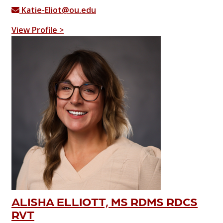
Katie-Eliot@ou.edu
View Profile >
ALISHA ELLIOTT, MS RDMS RDCS
RVT