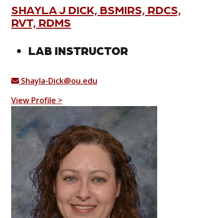
SHAYLA J DICK, BSMIRS, RDCS,
RVT, RDMS
LAB INSTRUCTOR
Shayla-Dick@ou.edu
View Profile >