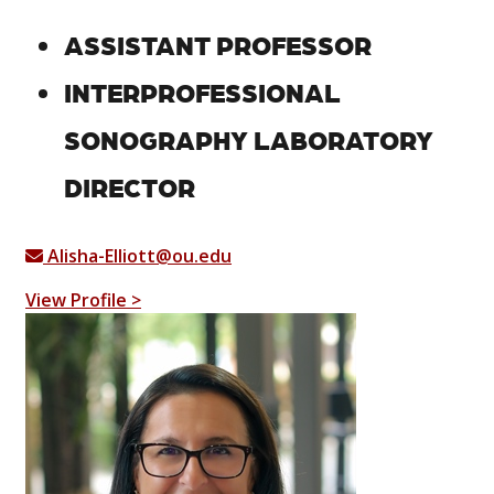
ASSISTANT PROFESSOR
INTERPROFESSIONAL
SONOGRAPHY LABORATORY
DIRECTOR
Alisha-Elliott@ou.edu
View Profile >