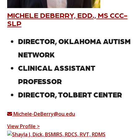
MICHELE DEBERRY, EDD., MS CCC-
SLP
DIRECTOR, OKLAHOMA AUTISM
NETWORK
CLINICAL ASSISTANT
PROFESSOR
DIRECTOR, TOLBERT CENTER
Michele-DeBerry@ou.edu
View Profile >