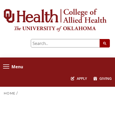
Menu
APPLY
GIVING
HOME
/