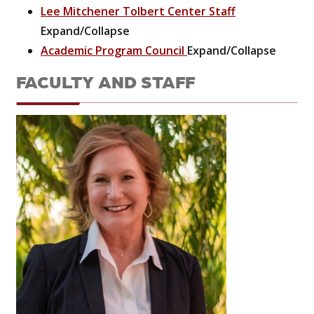
Lee Mitchener Tolbert Center Staff
Expand/Collapse
Academic Program Council
Expand/Collapse
FACULTY AND STAFF