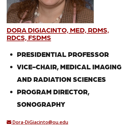
DORA DIGIACINTO, MED, RDMS,
RDCS, FSDMS
PRESIDENTIAL PROFESSOR
VICE-CHAIR, MEDICAL IMAGING
AND RADIATION SCIENCES
PROGRAM DIRECTOR,
SONOGRAPHY
Dora-DiGiacinto@ou.edu