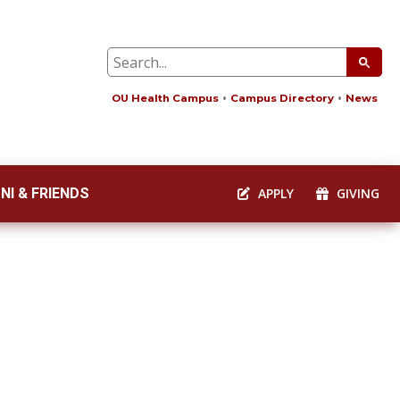
OU Health Campus
Campus Directory
News
NI & FRIENDS
APPLY
GIVING