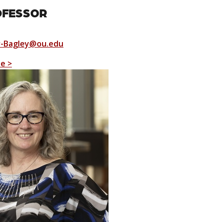
OFESSOR
r-Bagley@ou.edu
le >