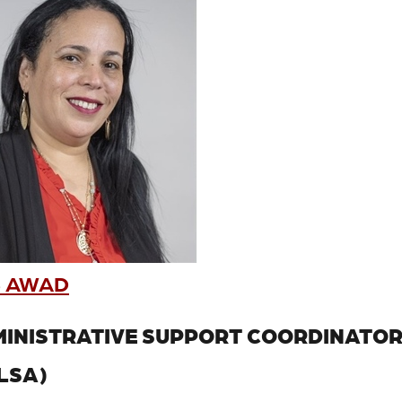
 AWAD
INISTRATIVE SUPPORT COORDINATO
LSA)