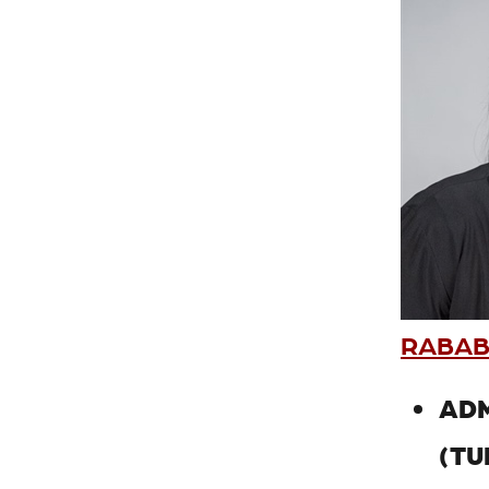
RABAB
ADM
(TU