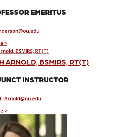
FESSOR EMERITUS
nderson@ou.edu
le >
 ARNOLD, BSMIRS, RT(T)
UNCT INSTRUCTOR
T-Arnold@ou.edu
le >