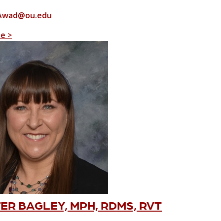
Awad@ou.edu
le >
ER BAGLEY, MPH, RDMS, RVT