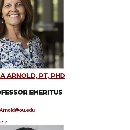
A ARNOLD, PT, PHD
FESSOR EMERITUS
Arnold@ou.edu
le >