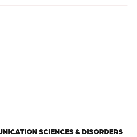
NICATION SCIENCES & DISORDERS