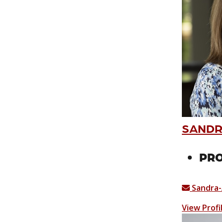
SANDR
PRO
Sandra-
View Profi