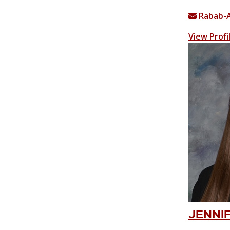
Rabab-
View Profi
JENNIF