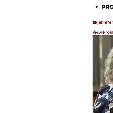
PR
Jennife
View Profi