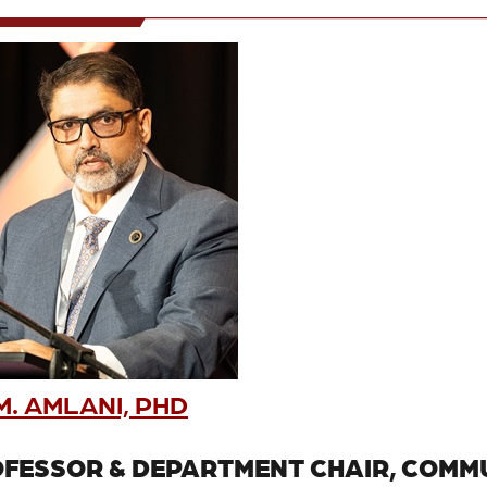
. AMLANI, PHD
FESSOR & DEPARTMENT CHAIR, COMMU