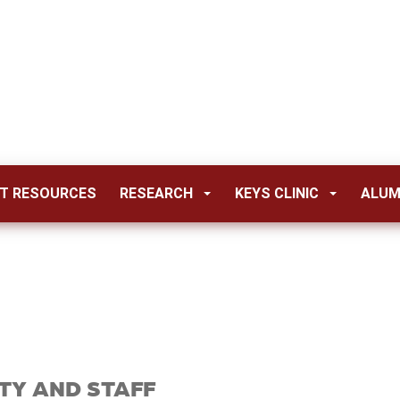
T RESOURCES
RESEARCH
KEYS CLINIC
ALUM
TY AND STAFF