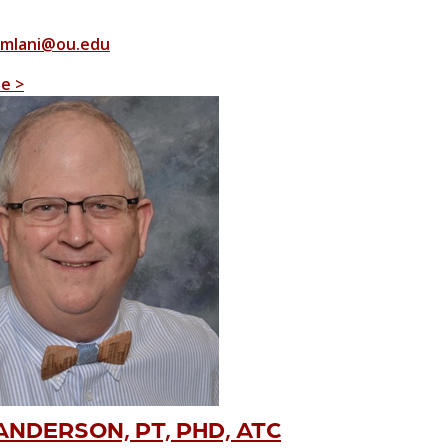
mlani@ou.edu
le >
NDERSON, PT, PHD, ATC