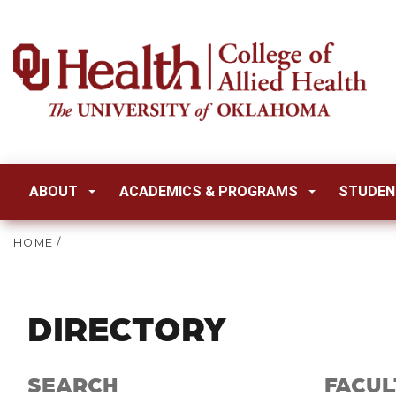
ABOUT
ACADEMICS & PROGRAMS
STUDEN
HOME
/
DIRECTORY
SEARCH
FACUL