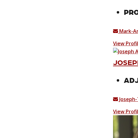
PRO
Mark-A
View Profi
JOSEPH
ADJ
Joseph-
View Profi