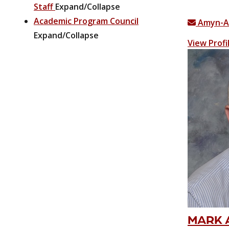
Staff
Expand/Collapse
Academic Program Council
Amyn-A
Expand/Collapse
View Profi
MARK A