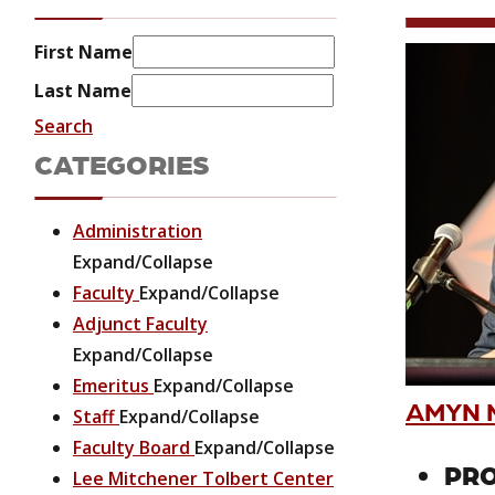
First Name
Last Name
Search
CATEGORIES
Administration
Expand/Collapse
Faculty
Expand/Collapse
Adjunct Faculty
Expand/Collapse
Emeritus
Expand/Collapse
AMYN M
Staff
Expand/Collapse
Faculty Board
Expand/Collapse
PRO
Lee Mitchener Tolbert Center