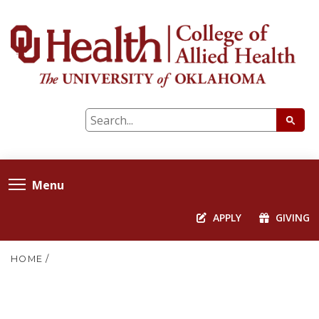
Menu
APPLY
GIVING
HOME
/