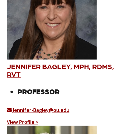
JENNIFER BAGLEY, MPH, RDMS,
RVT
PROFESSOR
Jennifer-Bagley@ou.edu
View Profile >