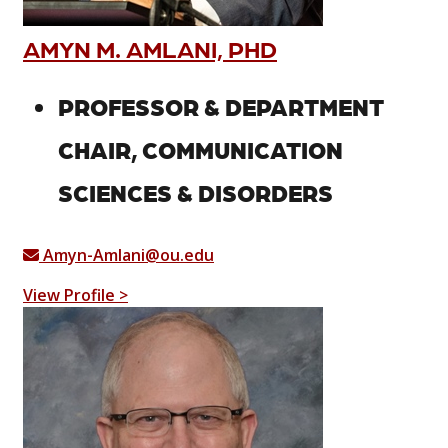
AMYN M. AMLANI, PHD
PROFESSOR & DEPARTMENT
CHAIR, COMMUNICATION
SCIENCES & DISORDERS
Amyn-Amlani@ou.edu
View Profile >