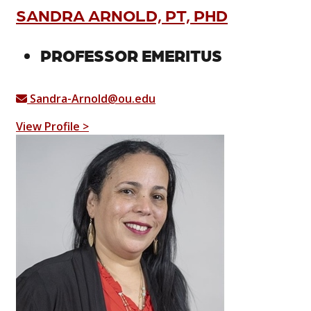
SANDRA ARNOLD, PT, PHD
PROFESSOR EMERITUS
Sandra-Arnold@ou.edu
View Profile >