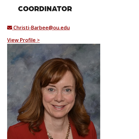
COORDINATOR
Christi-Barbee@ou.edu
View Profile >