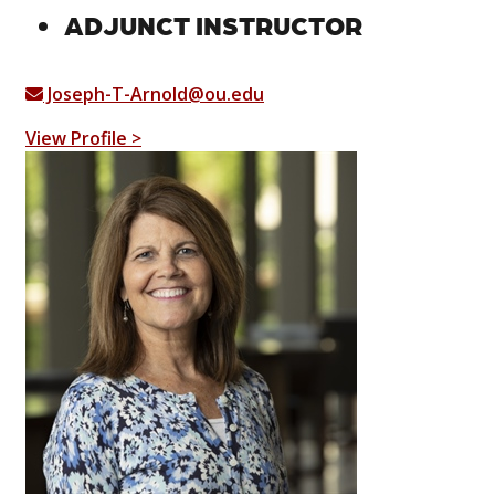
ADJUNCT INSTRUCTOR
Joseph-T-Arnold@ou.edu
View Profile >