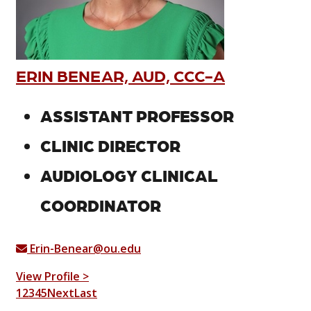
ERIN BENEAR, AUD, CCC-A
ASSISTANT PROFESSOR
CLINIC DIRECTOR
AUDIOLOGY CLINICAL
COORDINATOR
Erin-Benear@ou.edu
View Profile >
1
2
3
4
5
Next
Last