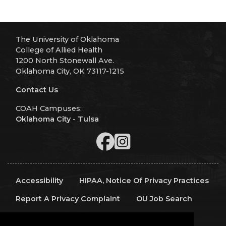
The University of Oklahoma
College of Allied Health
1200 North Stonewall Ave.
Oklahoma City, OK 73117-1215
Contact Us
COAH Campuses:
Oklahoma City
-
Tulsa
Accessibility
HIPAA, Notice Of Privacy Practices
Report A Privacy Complaint
OU Job Search
Contact Directory
Visitors
IT Support