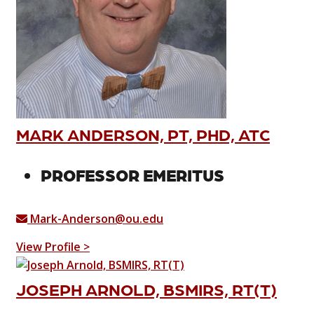
MARK ANDERSON, PT, PHD, ATC
PROFESSOR EMERITUS
Mark-Anderson@ou.edu
View Profile >
JOSEPH ARNOLD, BSMIRS, RT(T)