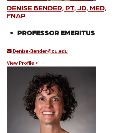
DENISE BENDER, PT, JD, MED,
FNAP
PROFESSOR EMERITUS
Denise-Bender@ou.edu
View Profile >