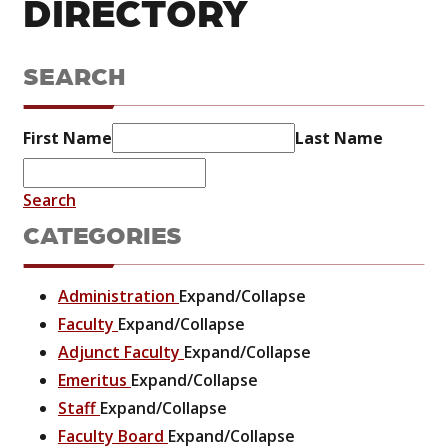
DIRECTORY
SEARCH
First Name
Last Name
Search
CATEGORIES
Administration
Expand/Collapse
Faculty
Expand/Collapse
Adjunct Faculty
Expand/Collapse
Emeritus
Expand/Collapse
Staff
Expand/Collapse
Faculty Board
Expand/Collapse