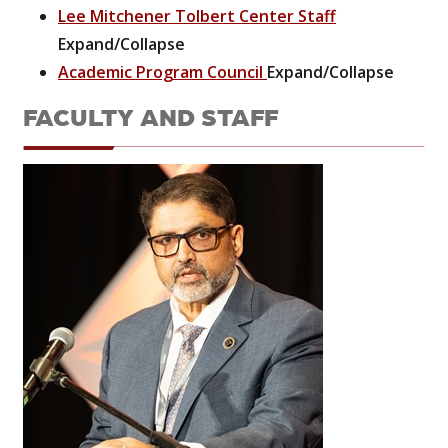
Lee Mitchener Tolbert Center Staff
Expand/Collapse
Academic Program Council
Expand/Collapse
FACULTY AND STAFF