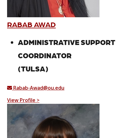
RABAB AWAD
ADMINISTRATIVE SUPPORT
COORDINATOR
(TULSA)
Rabab-Awad@ou.edu
View Profile >