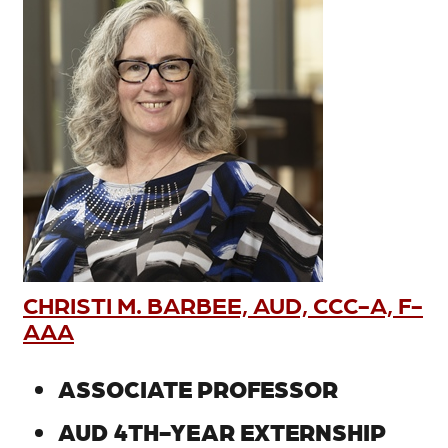
CHRISTI M. BARBEE, AUD, CCC-A, F-
AAA
ASSOCIATE PROFESSOR
AUD 4TH-YEAR EXTERNSHIP