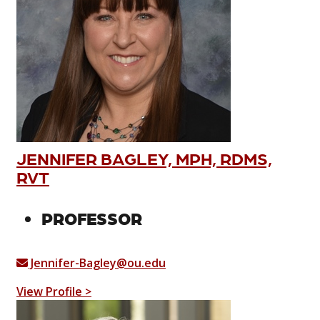
JENNIFER BAGLEY, MPH, RDMS,
RVT
PROFESSOR
Jennifer-Bagley@ou.edu
View Profile >