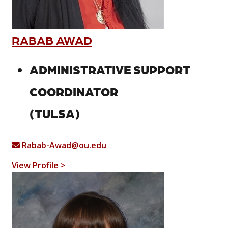
RABAB AWAD
ADMINISTRATIVE SUPPORT
COORDINATOR
(TULSA)
Rabab-Awad@ou.edu
View Profile >