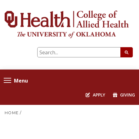
Menu
APPLY
GIVING
HOME
/