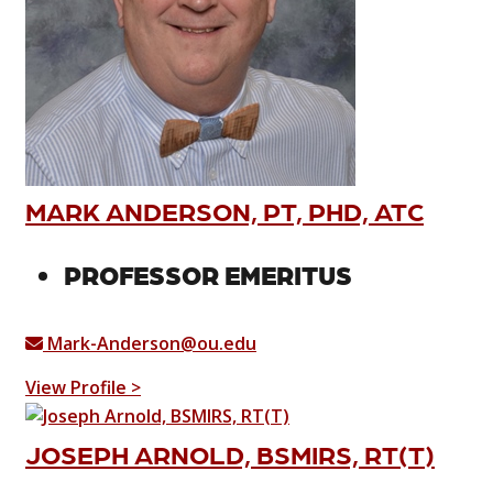
MARK ANDERSON, PT, PHD, ATC
PROFESSOR EMERITUS
Mark-Anderson@ou.edu
View Profile >
JOSEPH ARNOLD, BSMIRS, RT(T)