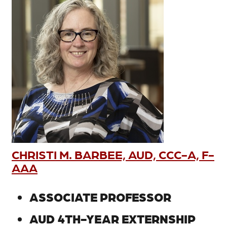
CHRISTI M. BARBEE, AUD, CCC-A, F-
AAA
ASSOCIATE PROFESSOR
AUD 4TH-YEAR EXTERNSHIP