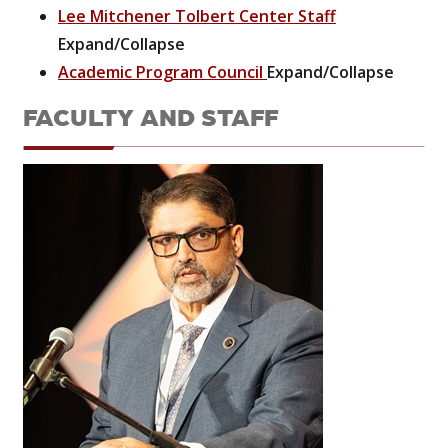
Lee Mitchener Tolbert Center Staff
Expand/Collapse
Academic Program Council
Expand/Collapse
FACULTY AND STAFF