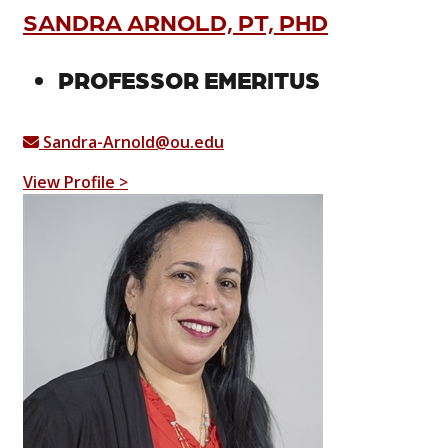
SANDRA ARNOLD, PT, PHD
PROFESSOR EMERITUS
Sandra-Arnold@ou.edu
View Profile >