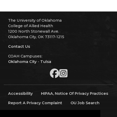
The University of Oklahoma
College of Allied Health
1200 North Stonewall Ave.
Oklahoma City, OK 73117-1215
Contact Us
COAH Campuses:
Oklahoma City
-
Tulsa
Accessibility
HIPAA, Notice Of Privacy Practices
Report A Privacy Complaint
OU Job Search
Contact Directory
Visitors
IT Support