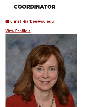
COORDINATOR
Christi-Barbee@ou.edu
View Profile >