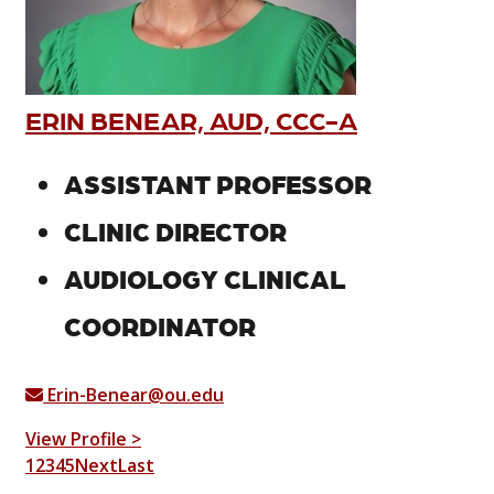
ERIN BENEAR, AUD, CCC-A
ASSISTANT PROFESSOR
CLINIC DIRECTOR
AUDIOLOGY CLINICAL
COORDINATOR
Erin-Benear@ou.edu
View Profile >
1
2
3
4
5
Next
Last