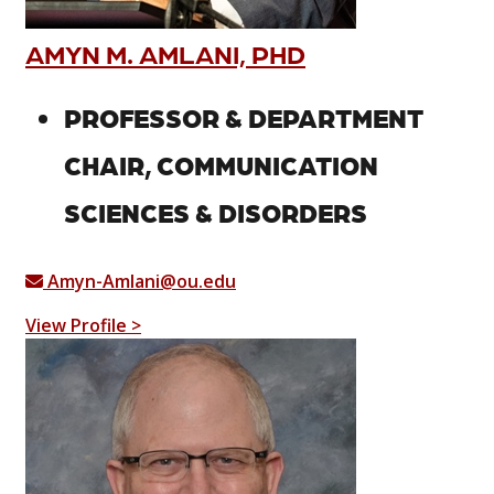
AMYN M. AMLANI, PHD
PROFESSOR & DEPARTMENT
CHAIR, COMMUNICATION
SCIENCES & DISORDERS
Amyn-Amlani@ou.edu
View Profile >