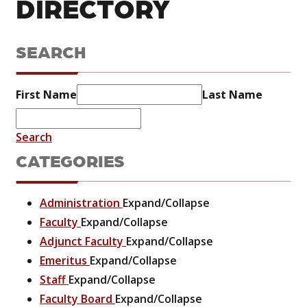
DIRECTORY
SEARCH
First Name
Last Name
Search
CATEGORIES
Administration
Expand/Collapse
Faculty
Expand/Collapse
Adjunct Faculty
Expand/Collapse
Emeritus
Expand/Collapse
Staff
Expand/Collapse
Faculty Board
Expand/Collapse