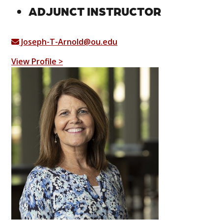
ADJUNCT INSTRUCTOR
Joseph-T-Arnold@ou.edu
View Profile >