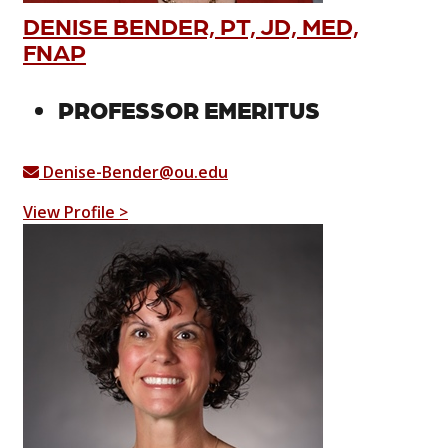
DENISE BENDER, PT, JD, MED,
FNAP
PROFESSOR EMERITUS
Denise-Bender@ou.edu
View Profile >