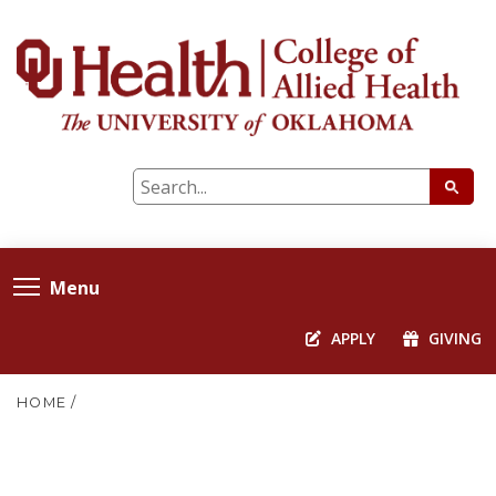
Menu
APPLY
GIVING
HOME
/