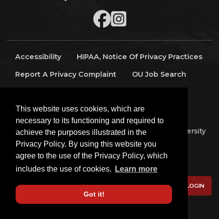
Accessibility
HIPAA, Notice Of Privacy Practices
Report A Privacy Complaint
OU Job Search
Contact Directory
Visitors
IT Support
This website uses cookies, which are
OU Report It!
necessary to its functioning and required to
Copyright 2026 The Board of Regents of the University
achieve the purposes illustrated in the
of Oklahoma, All Rights Reserved.
Privacy Policy. By using this website you
Policies
Legal Notices
Copyright
agree to the use of the Privacy Policy, which
Equal Opportunity Employer
includes the use of cookies.
Learn more
LOGIN
Got it!