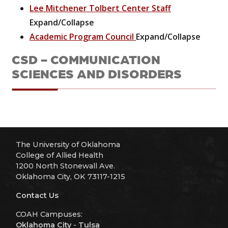
Lee Mitchener Tolbert Center Staff
Expand/Collapse
Academic Program Council
Expand/Collapse
CSD - COMMUNICATION
SCIENCES AND DISORDERS
The University of Oklahoma
College of Allied Health
1200 North Stonewall Ave.
Oklahoma City, OK 73117-1215
Contact Us
COAH Campuses:
Oklahoma City
-
Tulsa