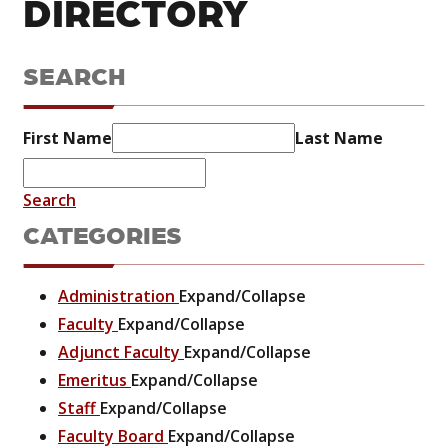
DIRECTORY
SEARCH
First Name
Last Name
Search
CATEGORIES
Administration
Expand/Collapse
Faculty
Expand/Collapse
Adjunct Faculty
Expand/Collapse
Emeritus
Expand/Collapse
Staff
Expand/Collapse
Faculty Board
Expand/Collapse