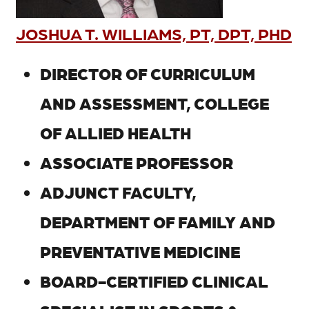
JOSHUA T. WILLIAMS, PT, DPT, PHD
DIRECTOR OF CURRICULUM
AND ASSESSMENT, COLLEGE
OF ALLIED HEALTH
ASSOCIATE PROFESSOR
ADJUNCT FACULTY,
DEPARTMENT OF FAMILY AND
PREVENTATIVE MEDICINE
BOARD-CERTIFIED CLINICAL