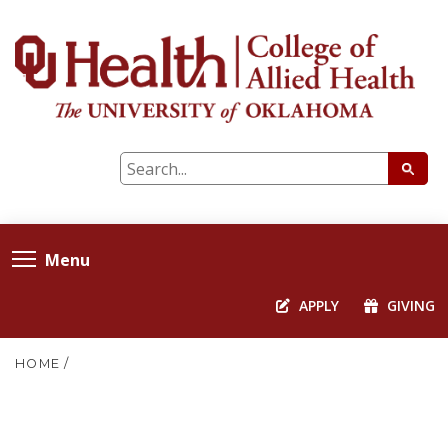
Menu
APPLY
GIVING
HOME
/