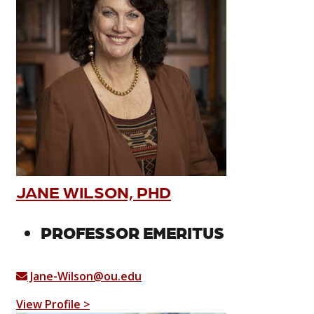
JANE WILSON, PHD
PROFESSOR EMERITUS
Jane-Wilson@ou.edu
View Profile >