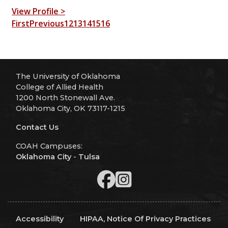
View Profile >
First
Previous
12
13
14
15
16
The University of Oklahoma
College of Allied Health
1200 North Stonewall Ave.
Oklahoma City, OK 73117-1215
Contact Us
COAH Campuses:
Oklahoma City
-
Tulsa
Accessibility
HIPAA, Notice Of Privacy Practices