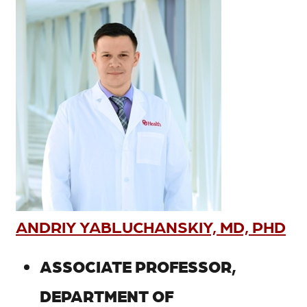
ANDRIY YABLUCHANSKIY, MD, PHD
ASSOCIATE PROFESSOR,
DEPARTMENT OF