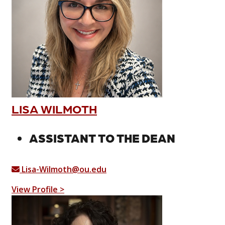
LISA WILMOTH
ASSISTANT TO THE DEAN
Lisa-Wilmoth@ou.edu
View Profile >