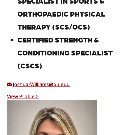
SPECIALIST IN SPORTS &
ORTHOPAEDIC PHYSICAL
THERAPY (SCS/OCS)
CERTIFIED STRENGTH &
CONDITIONING SPECIALIST
(CSCS)
Joshua-Williams@ou.edu
View Profile >