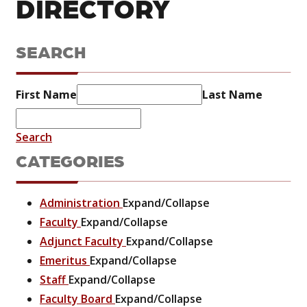
DIRECTORY
SEARCH
First Name
Last Name
Search
CATEGORIES
Administration
Expand/Collapse
Faculty
Expand/Collapse
Adjunct Faculty
Expand/Collapse
Emeritus
Expand/Collapse
Staff
Expand/Collapse
Faculty Board
Expand/Collapse