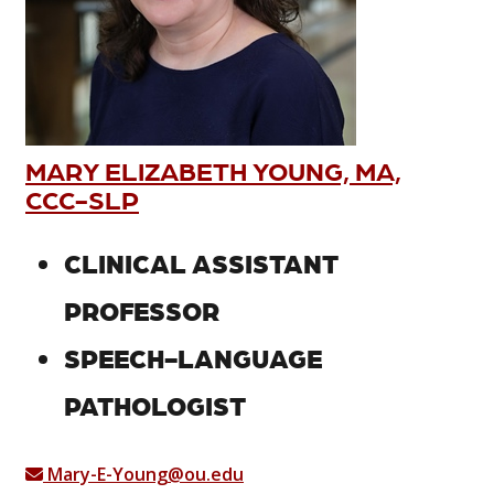
MARY ELIZABETH YOUNG, MA,
CCC-SLP
CLINICAL ASSISTANT
PROFESSOR
SPEECH-LANGUAGE
PATHOLOGIST
Mary-E-Young@ou.edu