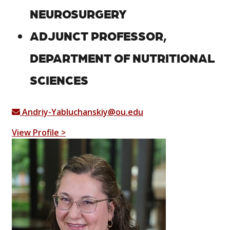
NEUROSURGERY
ADJUNCT PROFESSOR,
DEPARTMENT OF NUTRITIONAL
SCIENCES
Andriy-Yabluchanskiy@ou.edu
View Profile >