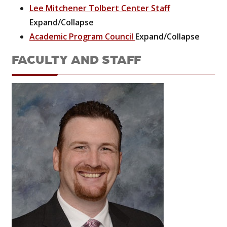
Lee Mitchener Tolbert Center Staff
Expand/Collapse
Academic Program Council
Expand/Collapse
FACULTY AND STAFF