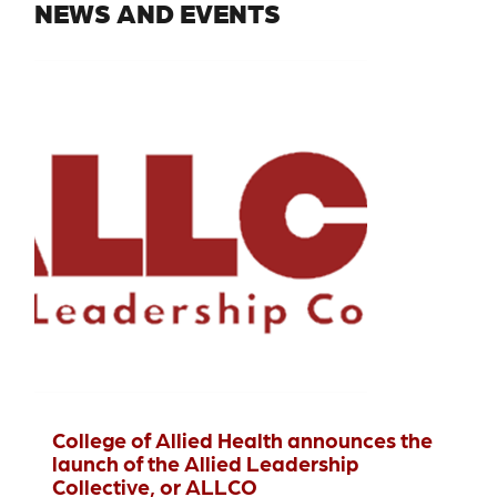
NEWS AND EVENTS
College of Allied Health announces the
launch of the Allied Leadership
Collective, or ALLCO