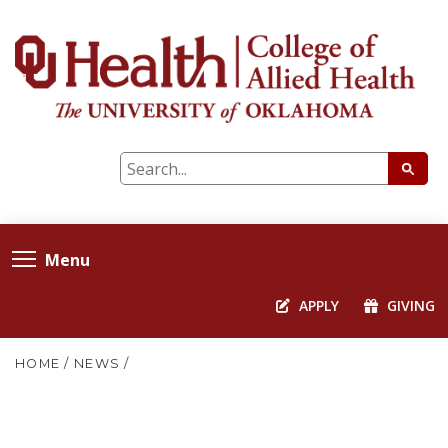
Menu
APPLY
GIVING
HOME
/
NEWS
/