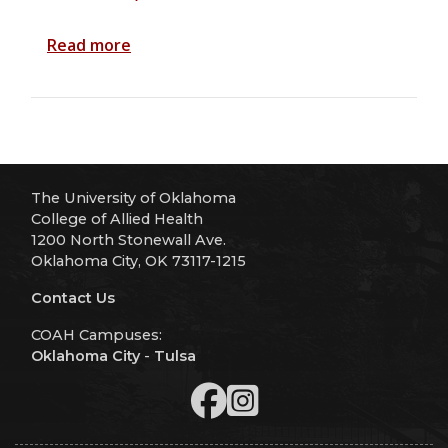
Read more
The University of Oklahoma
College of Allied Health
1200 North Stonewall Ave.
Oklahoma City, OK 73117-1215
Contact Us
COAH Campuses:
Oklahoma City
-
Tulsa