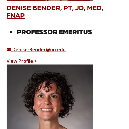
DENISE BENDER, PT, JD, MED,
FNAP
PROFESSOR EMERITUS
Denise-Bender@ou.edu
View Profile >