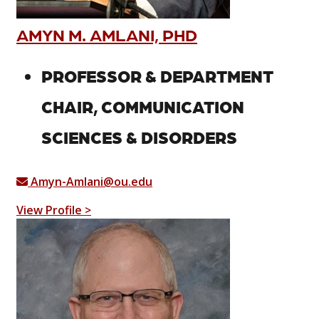
AMYN M. AMLANI, PHD
PROFESSOR & DEPARTMENT
CHAIR, COMMUNICATION
SCIENCES & DISORDERS
Amyn-Amlani@ou.edu
View Profile >