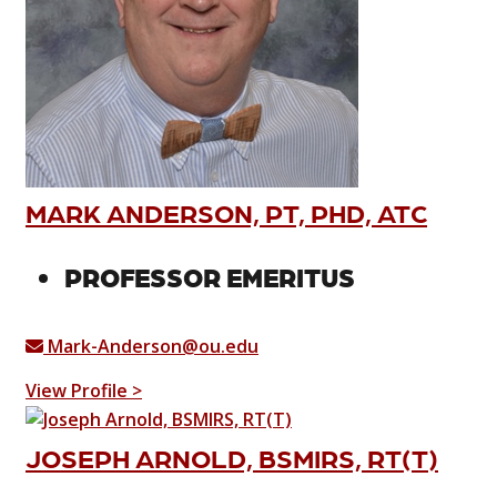
MARK ANDERSON, PT, PHD, ATC
PROFESSOR EMERITUS
Mark-Anderson@ou.edu
View Profile >
JOSEPH ARNOLD, BSMIRS, RT(T)