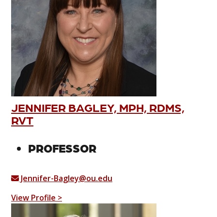
JENNIFER BAGLEY, MPH, RDMS,
RVT
PROFESSOR
Jennifer-Bagley@ou.edu
View Profile >