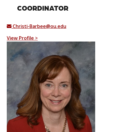
COORDINATOR
Christi-Barbee@ou.edu
View Profile >