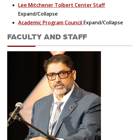
Lee Mitchener Tolbert Center Staff
Expand/Collapse
Academic Program Council
Expand/Collapse
FACULTY AND STAFF