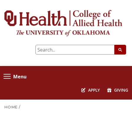
Menu
APPLY
GIVING
HOME
/