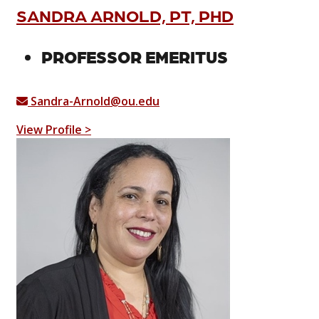
SANDRA ARNOLD, PT, PHD
PROFESSOR EMERITUS
Sandra-Arnold@ou.edu
View Profile >