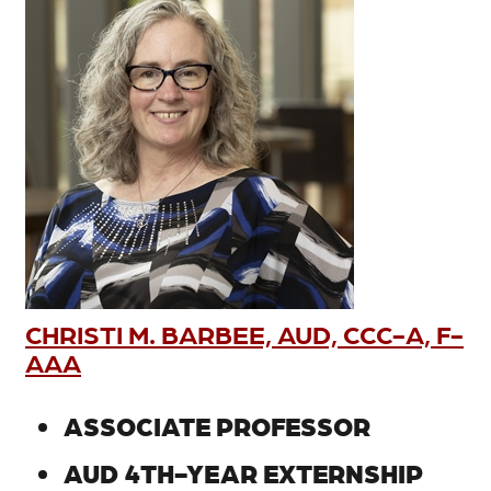
CHRISTI M. BARBEE, AUD, CCC-A, F-
AAA
ASSOCIATE PROFESSOR
AUD 4TH-YEAR EXTERNSHIP