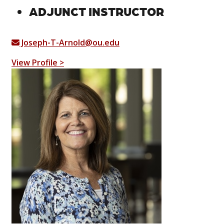
ADJUNCT INSTRUCTOR
Joseph-T-Arnold@ou.edu
View Profile >