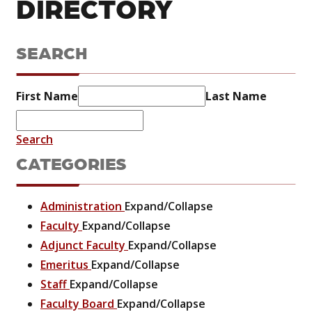
DIRECTORY
SEARCH
First Name
Last Name
Search
CATEGORIES
Administration
Expand/Collapse
Faculty
Expand/Collapse
Adjunct Faculty
Expand/Collapse
Emeritus
Expand/Collapse
Staff
Expand/Collapse
Faculty Board
Expand/Collapse