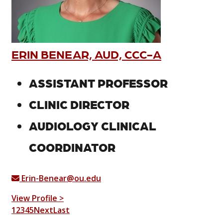
ERIN BENEAR, AUD, CCC-A
ASSISTANT PROFESSOR
CLINIC DIRECTOR
AUDIOLOGY CLINICAL
COORDINATOR
Erin-Benear@ou.edu
View Profile >
1
2
3
4
5
Next
Last