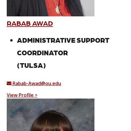
RABAB AWAD
ADMINISTRATIVE SUPPORT
COORDINATOR
(TULSA)
Rabab-Awad@ou.edu
View Profile >