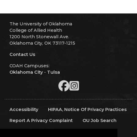
The University of Oklahoma
College of Allied Health
1200 North Stonewall Ave.
Oklahoma City, OK 73117-1215
Contact Us
COAH Campuses:
Oklahoma City
-
Tulsa
Accessibility
HIPAA, Notice Of Privacy Practices
Report A Privacy Complaint
OU Job Search
Contact Directory
Visitors
IT Support