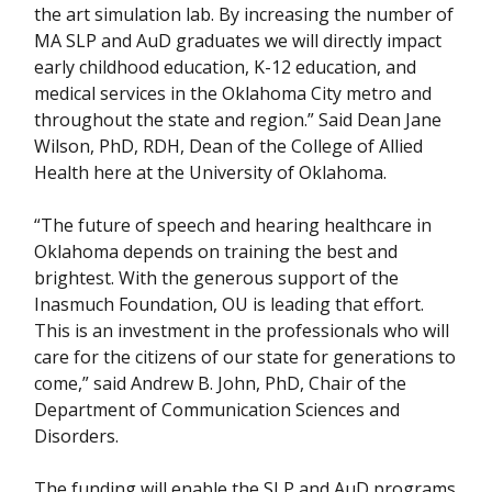
the art simulation lab. By increasing the number of
MA SLP and AuD graduates we will directly impact
early childhood education, K-12 education, and
medical services in the Oklahoma City metro and
throughout the state and region.” Said Dean Jane
Wilson, PhD, RDH, Dean of the College of Allied
Health here at the University of Oklahoma.
“The future of speech and hearing healthcare in
Oklahoma depends on training the best and
brightest. With the generous support of the
Inasmuch Foundation, OU is leading that effort.
This is an investment in the professionals who will
care for the citizens of our state for generations to
come,” said Andrew B. John, PhD, Chair of the
Department of Communication Sciences and
Disorders.
The funding will enable the SLP and AuD programs