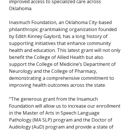
improved access to specialized care across
Oklahoma.
Inasmuch Foundation, an Oklahoma City-based
philanthropic grantmaking organization founded
by Edith Kinney Gaylord, has a long history of
supporting initiatives that enhance community
health and education. This latest grant will not only
benefit the College of Allied Health but also
support the College of Medicine’s Department of
Neurology and the College of Pharmacy,
demonstrating a comprehensive commitment to
improving health outcomes across the state.
“The generous grant from the Insamuch
Foundation will allow us to increase our enrollment
in the Master of Arts in Speech Language
Pathology (MA SLP) program and the Doctor of
Audiology (AuD) program and provide a state of