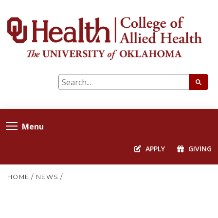
Menu
APPLY
GIVING
HOME
/
NEWS
/