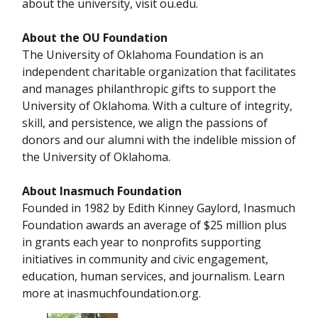
about the university, visit ou.edu.
About the OU Foundation
The University of Oklahoma Foundation is an
independent charitable organization that facilitates
and manages philanthropic gifts to support the
University of Oklahoma. With a culture of integrity,
skill, and persistence, we align the passions of
donors and our alumni with the indelible mission of
the University of Oklahoma.
About Inasmuch Foundation
Founded in 1982 by Edith Kinney Gaylord, Inasmuch
Foundation awards an average of $25 million plus
in grants each year to nonprofits supporting
initiatives in community and civic engagement,
education, human services, and journalism. Learn
more at inasmuchfoundation.org.