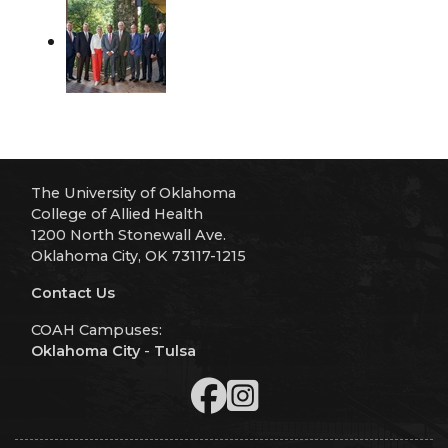
The University of Oklahoma
College of Allied Health
1200 North Stonewall Ave.
Oklahoma City, OK 73117-1215
Contact Us
COAH Campuses:
Oklahoma City
-
Tulsa