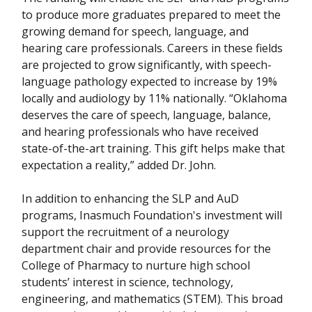
to produce more graduates prepared to meet the
growing demand for speech, language, and
hearing care professionals. Careers in these fields
are projected to grow significantly, with speech-
language pathology expected to increase by 19%
locally and audiology by 11% nationally. “Oklahoma
deserves the care of speech, language, balance,
and hearing professionals who have received
state-of-the-art training. This gift helps make that
expectation a reality,” added Dr. John.
In addition to enhancing the SLP and AuD
programs, Inasmuch Foundation's investment will
support the recruitment of a neurology
department chair and provide resources for the
College of Pharmacy to nurture high school
students’ interest in science, technology,
engineering, and mathematics (STEM). This broad