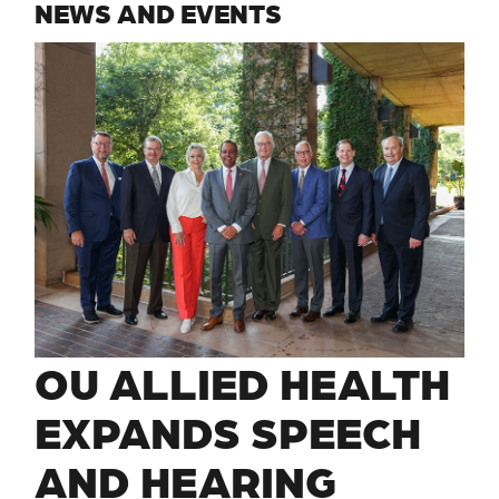
NEWS AND EVENTS
OU ALLIED HEALTH
EXPANDS SPEECH
AND HEARING