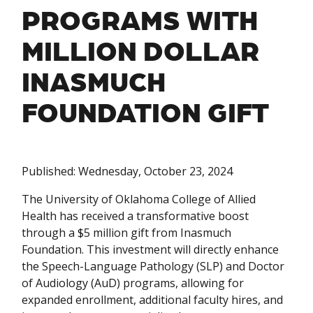
PROGRAMS WITH
MILLION DOLLAR
INASMUCH
FOUNDATION GIFT
Published: Wednesday, October 23, 2024
The University of Oklahoma College of Allied
Health has received a transformative boost
through a $5 million gift from Inasmuch
Foundation. This investment will directly enhance
the Speech-Language Pathology (SLP) and Doctor
of Audiology (AuD) programs, allowing for
expanded enrollment, additional faculty hires, and