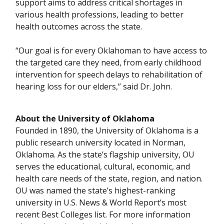
support aims to address critical shortages in
various health professions, leading to better
health outcomes across the state.
“Our goal is for every Oklahoman to have access to
the targeted care they need, from early childhood
intervention for speech delays to rehabilitation of
hearing loss for our elders,” said Dr. John.
About the University of Oklahoma
Founded in 1890, the University of Oklahoma is a
public research university located in Norman,
Oklahoma. As the state’s flagship university, OU
serves the educational, cultural, economic, and
health care needs of the state, region, and nation.
OU was named the state’s highest-ranking
university in U.S. News & World Report’s most
recent Best Colleges list. For more information