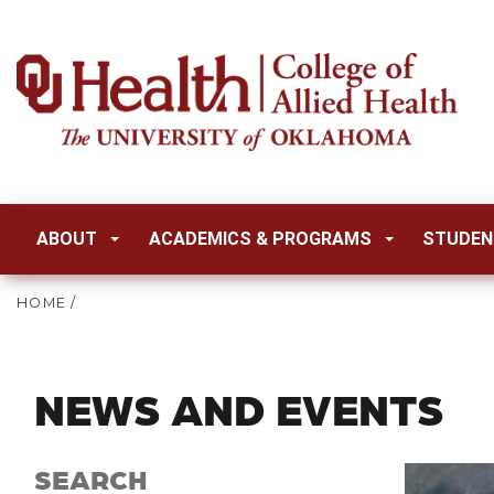
ABOUT
ACADEMICS & PROGRAMS
STUDEN
HOME
/
NEWS AND EVENTS
SEARCH