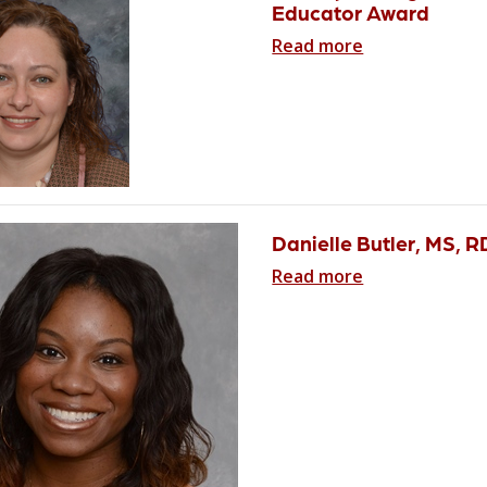
Educator Award
Read more
Danielle Butler, MS, 
Read more