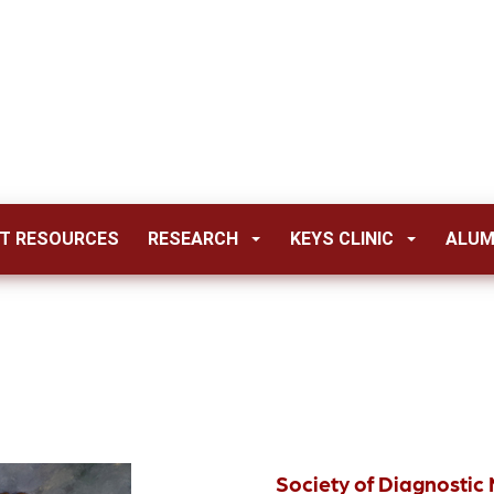
T RESOURCES
RESEARCH
KEYS CLINIC
ALUM
Society of Diagnosti