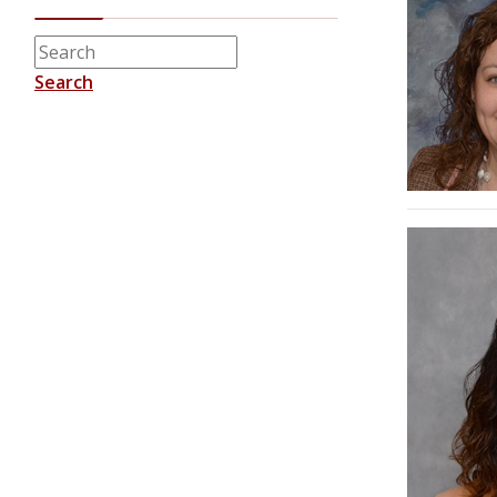
Search