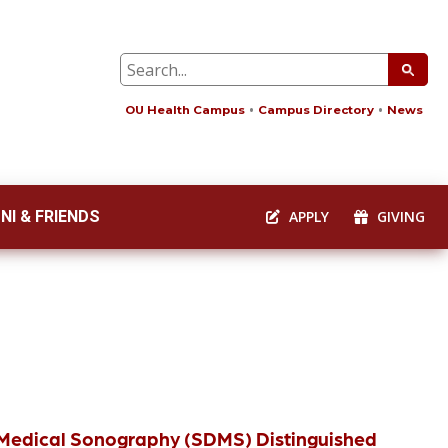
OU Health Campus
Campus Directory
News
NI & FRIENDS
APPLY
GIVING
c Medical Sonography (SDMS) Distinguished