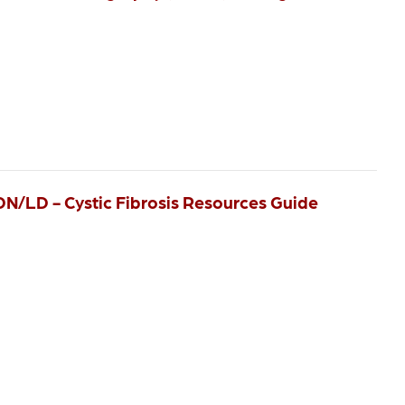
RDN/LD - Cystic Fibrosis Resources Guide