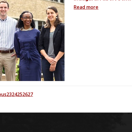
Read more
ous
23
24
25
26
27