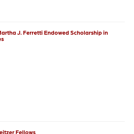
Martha J. Ferretti Endowed Scholarship in
es
eitzer Fellows