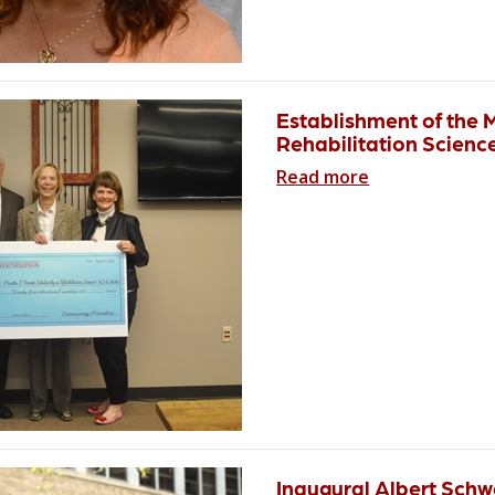
Establishment of the 
Rehabilitation Scienc
Read more
Inaugural Albert Schw