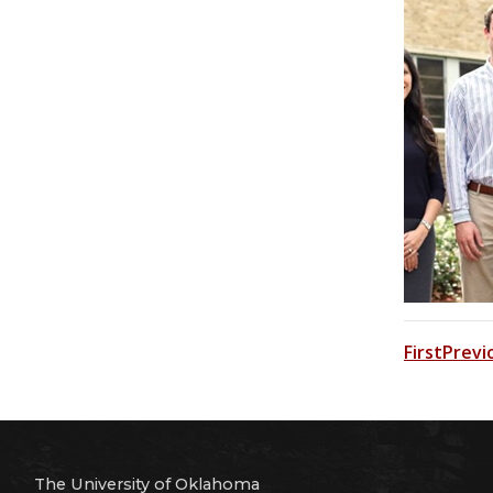
First
Previ
The University of Oklahoma