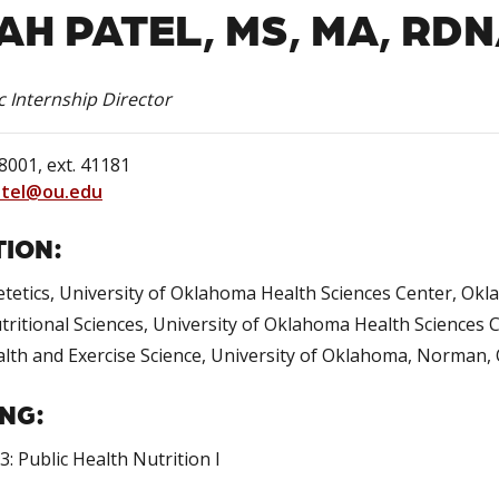
AH PATEL, MS, MA, RD
c Internship Director
001, ext. 41181
atel@ou.edu
ION:
etetics, University of Oklahoma Health Sciences Center, Ok
tritional Sciences, University of Oklahoma Health Sciences
alth and Exercise Science, University of Oklahoma, Norman
NG:
: Public Health Nutrition I