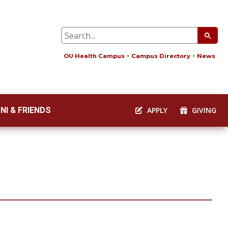
OU Health Campus
Campus Directory
News
NI & FRIENDS
APPLY
GIVING