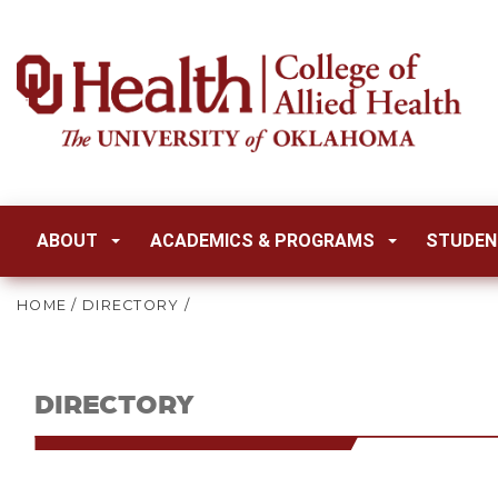
ABOUT
ACADEMICS & PROGRAMS
STUDEN
HOME
/
DIRECTORY
/
DIRECTORY