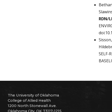
Bethan
Slawin
RDN/L
ENVIRO
doi:10
Sisson,
Hildebr
SELF-
BASELI
The University of Oklahoma
College of Allied Health
1200 North Stonewall Ave.
Oklahoma City, OK 73117-1215