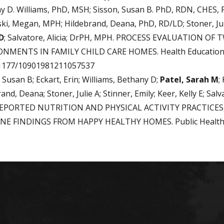
y D. Williams, PhD, MSH; Sisson, Susan B. PhD, RDN, CHES,
ski, Megan, MPH; Hildebrand, Deana, PhD, RD/LD; Stoner, Jul
D
; Salvatore, Alicia; DrPH, MPH. PROCESS EVALUATION 
NMENTS IN FAMILY CHILD CARE HOMES. Health Education 
.1177/10901981211057537
 Susan B; Eckart, Erin; Williams, Bethany D;
Patel, Sarah M
;
and, Deana; Stoner, Julie A; Stinner, Emily; Keer, Kelly E; 
REPORTED NUTRITION AND PHYSICAL ACTIVITY PRACTICES,
NE FINDINGS FROM HAPPY HEALTHY HOMES. Public Health Nu