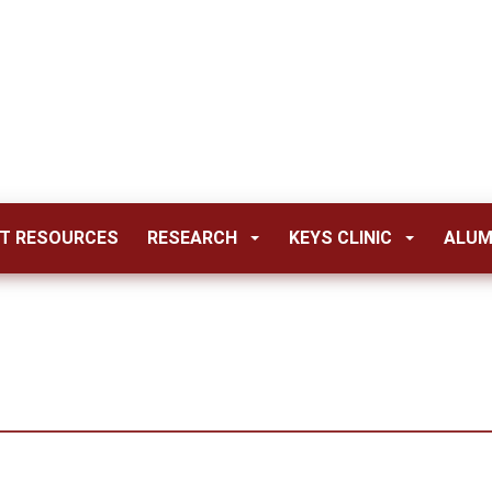
T RESOURCES
RESEARCH
KEYS CLINIC
ALUM