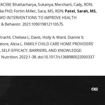
 FACSM; Bhattacharya, Sukanya; Merchant, Cady, RDN;
ia PhD; Fortin-Miller, Sara, MS, RDN;
Patel, Sarah, MS,
OF TWO INTERVENTIONS TO IMPROVE HEALTH
& Behavior. 2021:109019812110575.
 Kracht, Chelsea L; Davis, Holly A; Ward, Dianne S;
Salvatore, Alicia L. FAMILY CHILD CARE HOME PROVIDERS’
 SELF-EFFICACY, BARRIERS, AND KNOWLEDGE:
trition. 2022:1-38. doi:10.1017/s1368980022000337