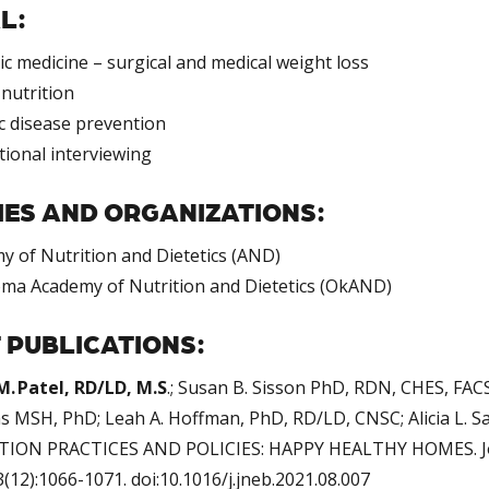
L:
ic medicine – surgical and medical weight loss
nutrition
c disease prevention
tional interviewing
IES AND ORGANIZATIONS:
y of Nutrition and Dietetics (AND)
ma Academy of Nutrition and Dietetics (OkAND)
 PUBLICATIONS:
M. Patel, RD/LD, M.S
.; Susan B. Sisson PhD, RDN, CHES, FACS
ms MSH, PhD; Leah A. Hoffman, PhD, RD/LD, CNSC; Alicia L.
ION PRACTICES AND POLICIES: HAPPY HEALTHY HOMES. Jour
(12):1066-1071. doi:10.1016/j.jneb.2021.08.007