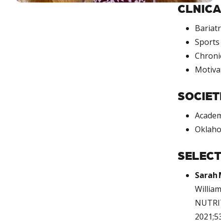
CLNICA
Bariatr
Sports 
Chroni
Motiva
SOCIET
Academ
Oklaho
SELECT
Sarah 
Willia
NUTRIT
2021;53