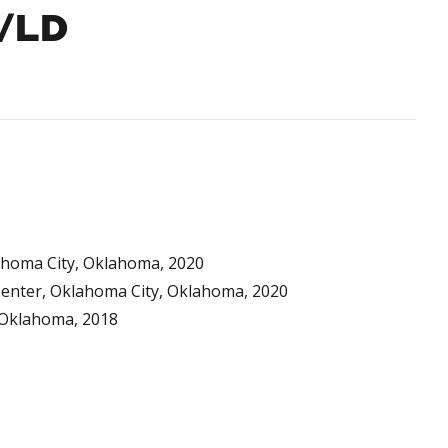
N/LD
lahoma City, Oklahoma, 2020
 Center, Oklahoma City, Oklahoma, 2020
, Oklahoma, 2018