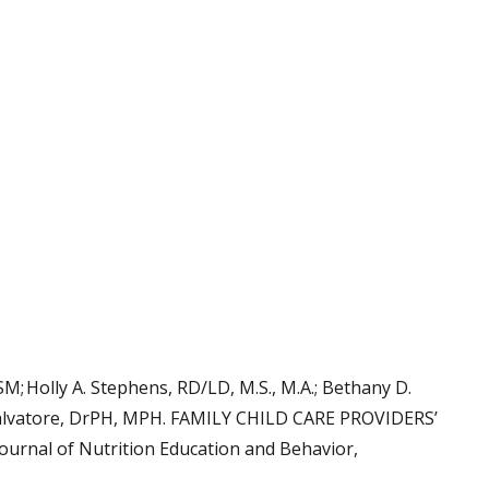
M; Holly A. Stephens, RD/LD, M.S., M.A.; Bethany D.
 Salvatore, DrPH, MPH. FAMILY CHILD CARE PROVIDERS’
nal of Nutrition Education and Behavior,