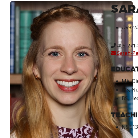
SAR
Dieteti
405-271-8
Sarah-P
EDUCAT
MA, Di
MS, Nu
BS, He
TEACHI
NS 5133