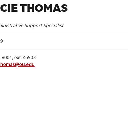
CIE THOMAS
inistrative Support Specialist
09
-8001, ext. 46903
Thomas@ou.edu