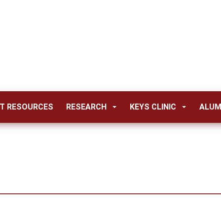
T RESOURCES
RESEARCH
KEYS CLINIC
ALUM