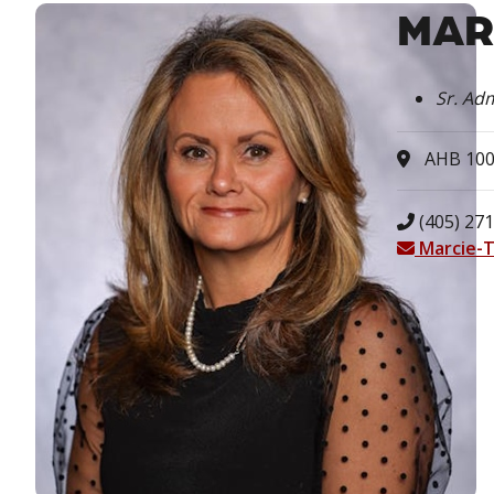
MAR
Sr. Adm
AHB 10
(405) 271
Marcie-