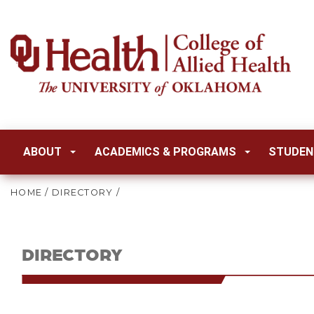
ABOUT
ACADEMICS & PROGRAMS
STUDEN
HOME
/
DIRECTORY
/
DIRECTORY