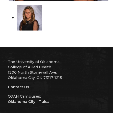
The University of Oklahoma
College of Allied Health
1200 North Stonewall Ave.
Oklahoma City, OK 73117-1215
Contact Us
COAH Campuses:
Oklahoma City
-
Tulsa