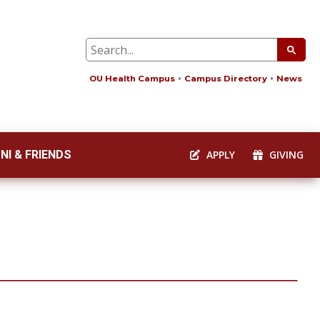
OU Health Campus
Campus Directory
News
NI & FRIENDS
APPLY
GIVING