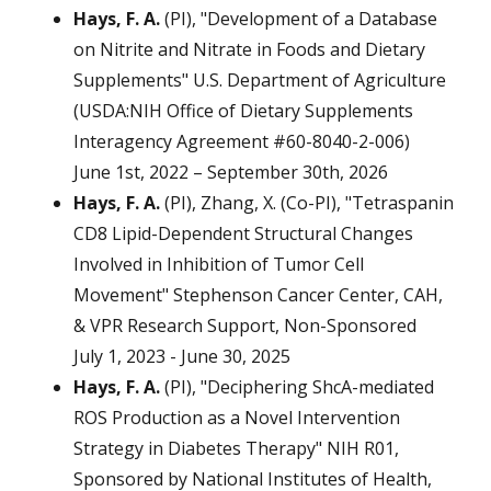
Hays, F. A.
(PI), "Development of a Database
on Nitrite and Nitrate in Foods and Dietary
Supplements" U.S. Department of Agriculture
(USDA:NIH Office of Dietary Supplements
Interagency Agreement #60-8040-2-006)
June 1st, 2022 – September 30th, 2026
Hays, F. A.
(PI), Zhang, X. (Co-PI), "Tetraspanin
CD8 Lipid-Dependent Structural Changes
Involved in Inhibition of Tumor Cell
Movement" Stephenson Cancer Center, CAH,
& VPR Research Support, Non-Sponsored
July 1, 2023 - June 30, 2025
Hays, F. A.
(PI), "Deciphering ShcA-mediated
ROS Production as a Novel Intervention
Strategy in Diabetes Therapy" NIH R01,
Sponsored by National Institutes of Health,