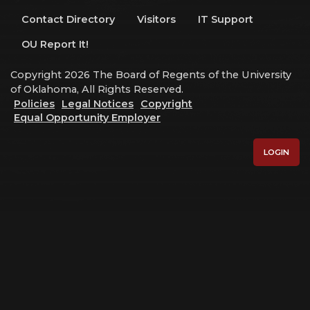
Contact Directory
Visitors
IT Support
OU Report It!
Copyright 2026 The Board of Regents of the University
of Oklahoma, All Rights Reserved.
Policies
Legal Notices
Copyright
Equal Opportunity Employer
LOGIN