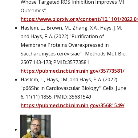
Whose Targeted ROS Inhibition Improves MI
Outcomes”.
https://www.biorxiv.org/content/10.1101/2022.04
Haslem, L., Brown, M., Zhang, X.A., Hays, J.M.
and Hays, F. A. (2022) "Purification of
Membrane Proteins Overexpressed in
Saccharomyces cerevisiae". Methods Mol. Bio.;
2507:143-173; PMID:35773581
https://pubmed.ncbi.nlm.nih.gov/35773581/
Haslem, L., Hays, J.M. and Hays, F. A. (2022)
"p66Shc in Cardiovascular Biology". Cells; June
6; 11(11):1855; PMID: 35681549
https://pubmed.ncbi.nlm.nih.gov/35681549/