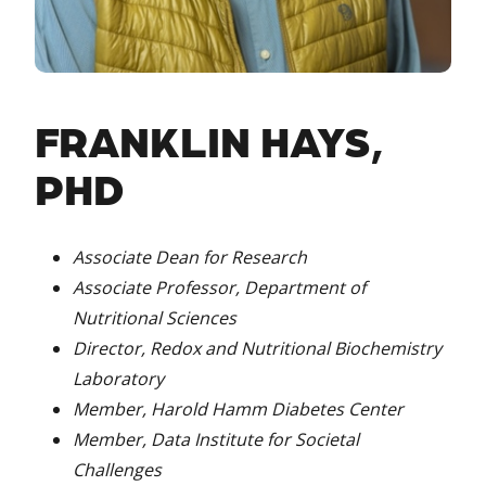
FRANKLIN HAYS,
PHD
Associate Dean for Research
Associate Professor, Department of
Nutritional Sciences
Director, Redox and Nutritional Biochemistry
Laboratory
Member, Harold Hamm Diabetes Center
Member, Data Institute for Societal
Challenges