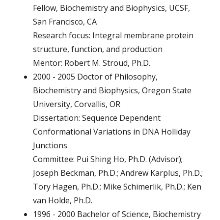
Fellow, Biochemistry and Biophysics, UCSF,
San Francisco, CA
Research focus: Integral membrane protein
structure, function, and production
Mentor: Robert M. Stroud, Ph.D.
2000 - 2005 Doctor of Philosophy,
Biochemistry and Biophysics, Oregon State
University, Corvallis, OR
Dissertation: Sequence Dependent
Conformational Variations in DNA Holliday
Junctions
Committee: Pui Shing Ho, Ph.D. (Advisor);
Joseph Beckman, Ph.D.; Andrew Karplus, Ph.D.;
Tory Hagen, Ph.D.; Mike Schimerlik, Ph.D.; Ken
van Holde, Ph.D.
1996 - 2000 Bachelor of Science, Biochemistry