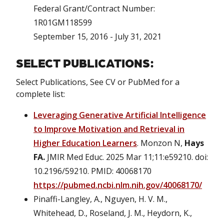
Federal Grant/Contract Number:
1R01GM118599
September 15, 2016 - July 31, 2021
SELECT PUBLICATIONS:
Select Publications, See CV or PubMed for a
complete list:
Leveraging Generative Artificial Intelligence
to Improve Motivation and Retrieval in
Higher Education Learners
. Monzon N,
Hays
FA.
JMIR Med Educ. 2025 Mar 11;11:e59210. doi:
10.2196/59210. PMID: 40068170
https://pubmed.ncbi.nlm.nih.gov/40068170/
Pinaffi-Langley, A., Nguyen, H. V. M.,
Whitehead, D., Roseland, J. M., Heydorn, K.,