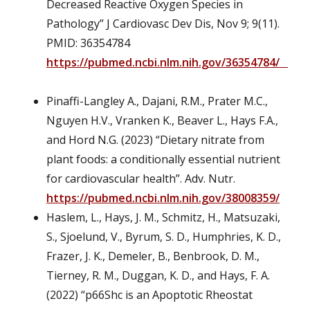
Decreased Reactive Oxygen Species in
Pathology” J Cardiovasc Dev Dis, Nov 9; 9(11).
PMID: 36354784
https://pubmed.ncbi.nlm.nih.gov/36354784/
Pinaffi-Langley A., Dajani, R.M., Prater M.C.,
Nguyen H.V., Vranken K., Beaver L., Hays F.A.,
and Hord N.G. (2023) “Dietary nitrate from
plant foods: a conditionally essential nutrient
for cardiovascular health”. Adv. Nutr.
https://pubmed.ncbi.nlm.nih.gov/38008359/
Haslem, L., Hays, J. M., Schmitz, H., Matsuzaki,
S., Sjoelund, V., Byrum, S. D., Humphries, K. D.,
Frazer, J. K., Demeler, B., Benbrook, D. M.,
Tierney, R. M., Duggan, K. D., and Hays, F. A.
(2022) “p66Shc is an Apoptotic Rheostat