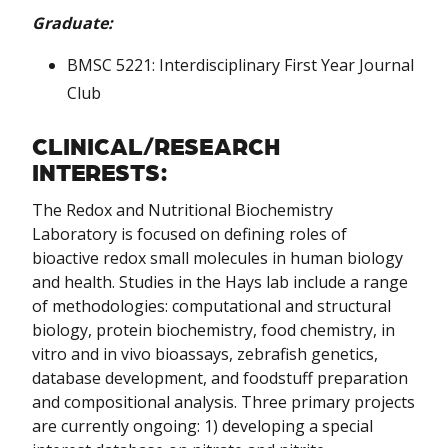
Graduate:
BMSC 5221: Interdisciplinary First Year Journal
Club
CLINICAL/RESEARCH
INTERESTS:
The Redox and Nutritional Biochemistry
Laboratory is focused on defining roles of
bioactive redox small molecules in human biology
and health. Studies in the Hays lab include a range
of methodologies: computational and structural
biology, protein biochemistry, food chemistry, in
vitro and in vivo bioassays, zebrafish genetics,
database development, and foodstuff preparation
and compositional analysis. Three primary projects
are currently ongoing: 1) developing a special