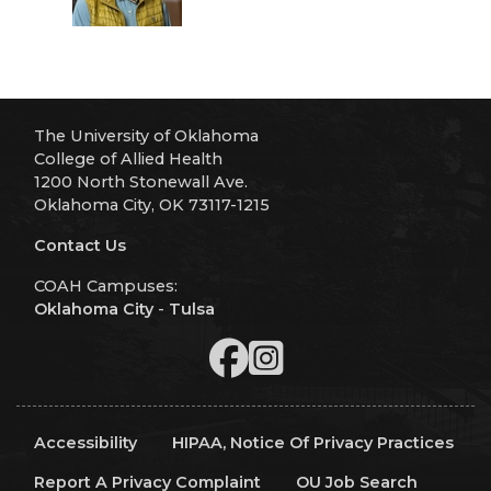
The University of Oklahoma
College of Allied Health
1200 North Stonewall Ave.
Oklahoma City, OK 73117-1215
Contact Us
COAH Campuses:
Oklahoma City
-
Tulsa
Accessibility
HIPAA, Notice Of Privacy Practices
Report A Privacy Complaint
OU Job Search