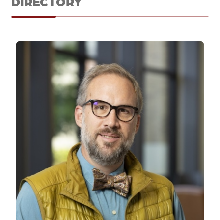
DIRECTORY