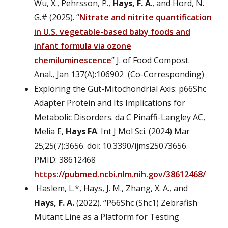
Wu, X., Pehrsson, P.,
Hays, F. A
., and Hord, N.
G.# (2025). “
Nitrate and nitrite quantification
in U.S. vegetable-based baby foods and
infant formula via ozone
chemiluminescence
” J. of Food Compost.
Anal., Jan 137(A):106902 (Co-Corresponding)
Exploring the Gut-Mitochondrial Axis: p66Shc
Adapter Protein and Its Implications for
Metabolic Disorders. da C Pinaffi-Langley AC,
Melia E,
Hays FA
. Int J Mol Sci. (2024) Mar
25;25(7):3656. doi: 10.3390/ijms25073656.
PMID: 38612468
https://pubmed.ncbi.nlm.nih.gov/38612468/
Haslem, L.*, Hays, J. M., Zhang, X. A., and
Hays, F. A.
(2022). “P66Shc (Shc1) Zebrafish
Mutant Line as a Platform for Testing