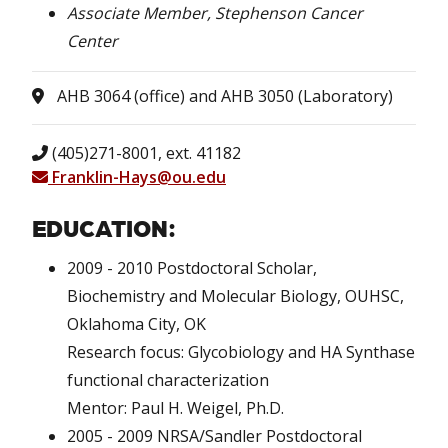
Associate Member, Stephenson Cancer
Center
AHB 3064 (office) and AHB 3050 (Laboratory)
(405)271-8001, ext. 41182
Franklin-Hays@ou.edu
EDUCATION:
2009 - 2010 Postdoctoral Scholar,
Biochemistry and Molecular Biology, OUHSC,
Oklahoma City, OK
Research focus: Glycobiology and HA Synthase
functional characterization
Mentor: Paul H. Weigel, Ph.D.
2005 - 2009 NRSA/Sandler Postdoctoral