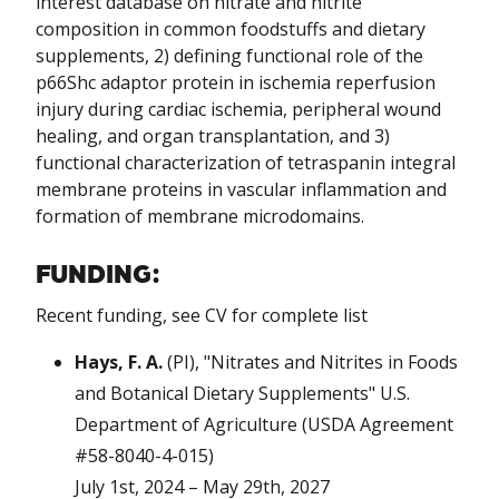
interest database on nitrate and nitrite
composition in common foodstuffs and dietary
supplements, 2) defining functional role of the
p66Shc adaptor protein in ischemia reperfusion
injury during cardiac ischemia, peripheral wound
healing, and organ transplantation, and 3)
functional characterization of tetraspanin integral
membrane proteins in vascular inflammation and
formation of membrane microdomains.
FUNDING:
Recent funding, see CV for complete list
Hays, F. A.
(PI), "Nitrates and Nitrites in Foods
and Botanical Dietary Supplements" U.S.
Department of Agriculture (USDA Agreement
#58-8040-4-015)
July 1st, 2024 – May 29th, 2027