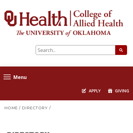
Menu
APPLY
GIVING
HOME
/
DIRECTORY
/