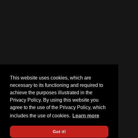
This website uses cookies, which are
necessary to its functioning and required to
achieve the purposes illustrated in the
Privacy Policy. By using this website you
agree to the use of the Privacy Policy, which
includes the use of cookies.
Learn more
Got it!