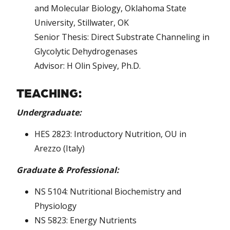
and Molecular Biology, Oklahoma State
University, Stillwater, OK
Senior Thesis: Direct Substrate Channeling in
Glycolytic Dehydrogenases
Advisor: H Olin Spivey, Ph.D.
TEACHING:
Undergraduate:
HES 2823: Introductory Nutrition, OU in
Arezzo (Italy)
Graduate & Professional:
NS 5104: Nutritional Biochemistry and
Physiology
NS 5823: Energy Nutrients