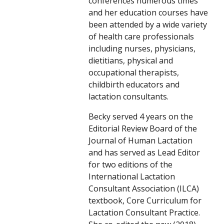
conferences numerous times
and her education courses have
been attended by a wide variety
of health care professionals
including nurses, physicians,
dietitians, physical and
occupational therapists,
childbirth educators and
lactation consultants.
Becky served 4 years on the
Editorial Review Board of the
Journal of Human Lactation
and has served as Lead Editor
for two editions of the
International Lactation
Consultant Association (ILCA)
textbook, Core Curriculum for
Lactation Consultant Practice.