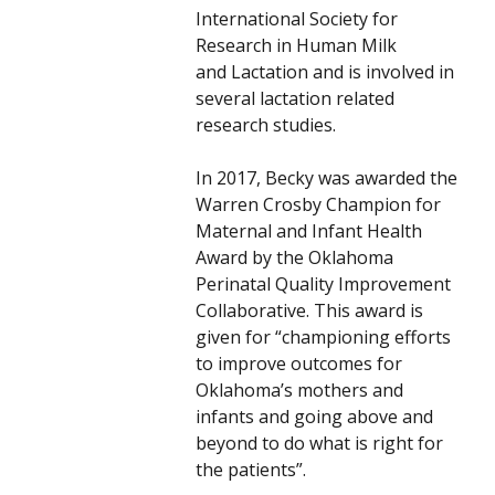
International Society for
Research in Human Milk
and Lactation and is involved in
several lactation related
research studies.
In 2017, Becky was awarded the
Warren Crosby Champion for
Maternal and Infant Health
Award by the Oklahoma
Perinatal Quality Improvement
Collaborative. This award is
given for “championing efforts
to improve outcomes for
Oklahoma’s mothers and
infants and going above and
beyond to do what is right for
the patients”.