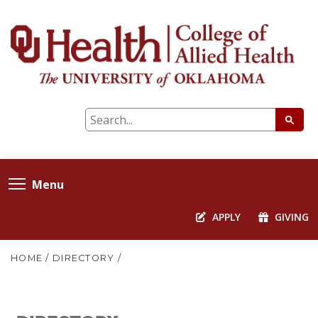
Menu
APPLY
GIVING
HOME
/
DIRECTORY
/