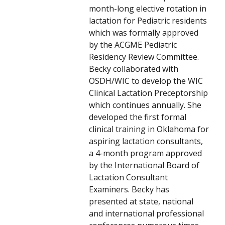
month-long elective rotation in
lactation for Pediatric residents
which was formally approved
by the ACGME Pediatric
Residency Review Committee.
Becky collaborated with
OSDH/WIC to develop the WIC
Clinical Lactation Preceptorship
which continues annually. She
developed the first formal
clinical training in Oklahoma for
aspiring lactation consultants,
a 4-month program approved
by the International Board of
Lactation Consultant
Examiners. Becky has
presented at state, national
and international professional