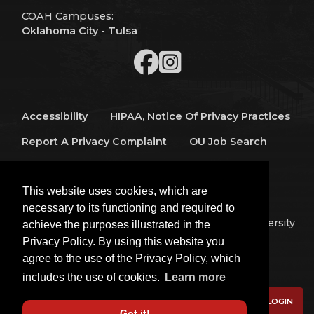
COAH Campuses:
Oklahoma City
-
Tulsa
Accessibility
HIPAA, Notice Of Privacy Practices
Report A Privacy Complaint
OU Job Search
Contact Directory
Visitors
IT Support
This website uses cookies, which are
OU Report It!
necessary to its functioning and required to
Copyright 2026 The Board of Regents of the University
achieve the purposes illustrated in the
of Oklahoma, All Rights Reserved.
Privacy Policy. By using this website you
Policies
Legal Notices
Copyright
agree to the use of the Privacy Policy, which
Equal Opportunity Employer
includes the use of cookies.
Learn more
LOGIN
Got it!