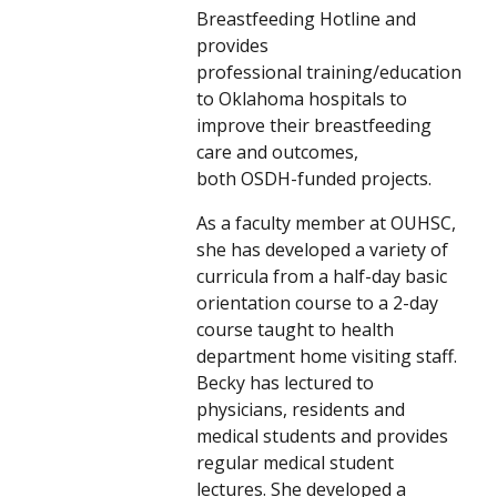
Breastfeeding Hotline and
provides
professional training/education
to Oklahoma hospitals to
improve their breastfeeding
care and outcomes,
both OSDH-funded projects.
As a faculty member at OUHSC,
she has developed a variety of
curricula from a half-day basic
orientation course to a 2-day
course taught to health
department home visiting staff.
Becky has lectured to
physicians, residents and
medical students and provides
regular medical student
lectures. She developed a