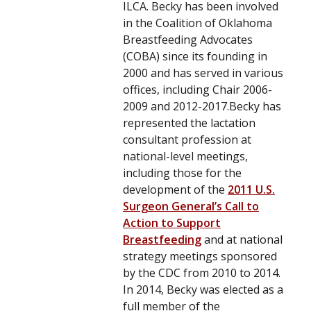
ILCA. Becky has been involved
in the Coalition of Oklahoma
Breastfeeding Advocates
(COBA) since its founding in
2000 and has served in various
offices, including Chair 2006-
2009 and 2012-2017.Becky has
represented the lactation
consultant profession at
national-level meetings,
including those for the
development of the
2011 U.S.
Surgeon General’s Call to
Action to Support
Breastfeeding
and at national
strategy meetings sponsored
by the CDC from 2010 to 2014.
In 2014, Becky was elected as a
full member of the