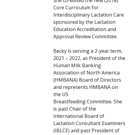
She co-edited the new (2018)
Core Curriculum for
Interdisciplinary Lactation Care
sponsored by the Lactation
Education Accreditation and
Approval Review Committee.
Becky is serving a 2-year term,
2021 – 2022, as President of the
Human Milk Banking
Association of North America
(HMBANA) Board of Directors
and represents HMBANA on
the US
Breastfeeding Committee. She
is past Chair of the
International Board of
Lactation Consultant Examiners
(IBLCE) and past President of