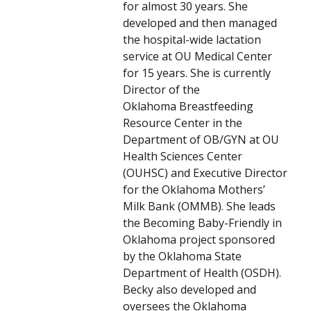
for almost 30 years. She
developed and then managed
the hospital-wide lactation
service at OU Medical Center
for 15 years. She is currently
Director of the
Oklahoma Breastfeeding
Resource Center in the
Department of OB/GYN at OU
Health Sciences Center
(OUHSC) and Executive Director
for the Oklahoma Mothers’
Milk Bank (OMMB). She leads
the Becoming Baby-Friendly in
Oklahoma project sponsored
by the Oklahoma State
Department of Health (OSDH).
Becky also developed and
oversees the Oklahoma