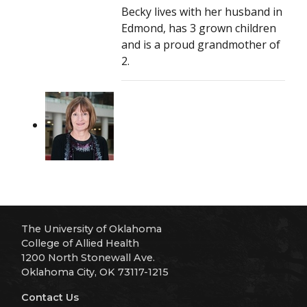
Becky lives with her husband in
Edmond, has 3 grown children
and is a proud grandmother of
2.
The University of Oklahoma
College of Allied Health
1200 North Stonewall Ave.
Oklahoma City, OK 73117-1215
Contact Us