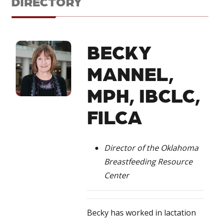
DIRECTORY
BECKY
MANNEL,
MPH, IBCLC,
FILCA
Director of the Oklahoma
Breastfeeding Resource
Center
Becky has worked in lactation