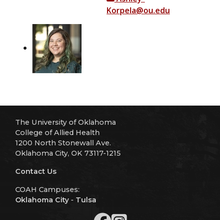
Korpela@ou.edu
The University of Oklahoma
College of Allied Health
1200 North Stonewall Ave.
Oklahoma City, OK 73117-1215
Contact Us
COAH Campuses:
Oklahoma City
-
Tulsa