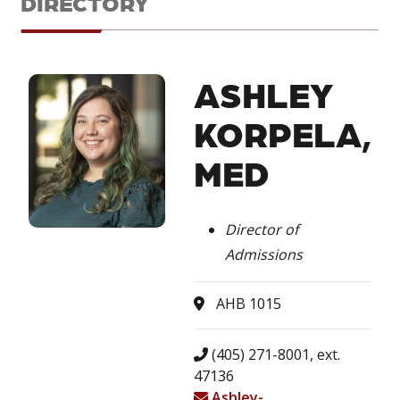
DIRECTORY
ASHLEY
KORPELA,
MED
Director of
Admissions
AHB 1015
(405) 271-8001, ext.
47136
Ashley-