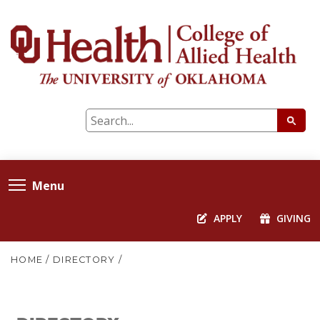
Menu
APPLY
GIVING
HOME
/
DIRECTORY
/