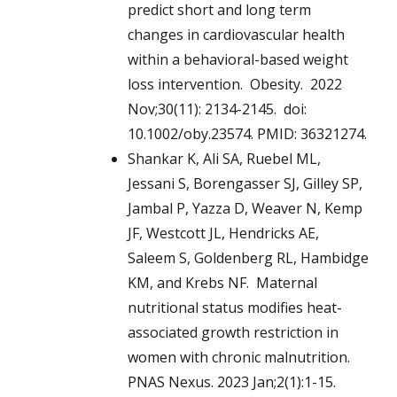
predict short and long term
changes in cardiovascular health
within a behavioral-based weight
loss intervention. Obesity. 2022
Nov;30(11): 2134-2145. doi:
10.1002/oby.23574. PMID: 36321274.
Shankar K, Ali SA, Ruebel ML,
Jessani S, Borengasser SJ, Gilley SP,
Jambal P, Yazza D, Weaver N, Kemp
JF, Westcott JL, Hendricks AE,
Saleem S, Goldenberg RL, Hambidge
KM, and Krebs NF. Maternal
nutritional status modifies heat-
associated growth restriction in
women with chronic malnutrition.
PNAS Nexus. 2023 Jan;2(1):1-15.