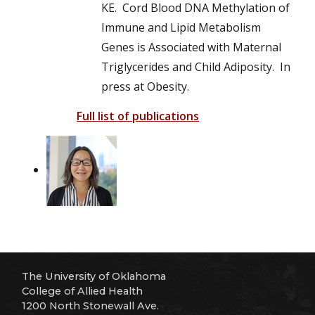
KE. Cord Blood DNA Methylation of
Immune and Lipid Metabolism
Genes is Associated with Maternal
Triglycerides and Child Adiposity. In
press at Obesity.
Full list of publications
The University of Oklahoma
College of Allied Health
1200 North Stonewall Ave.