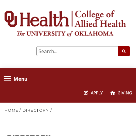
Menu
APPLY
GIVING
HOME
/
DIRECTORY
/