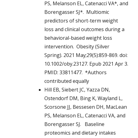
PS, Melanson EL, Catenacci VA*, and
Borengasser SJ*. Multiomic
predictors of short-term weight
loss and clinical outcomes during a
behavioral-based weight loss
intervention. Obesity (Silver
Spring). 2021 May;29(5):859-869. doi:
10.1002/oby.23127. Epub 2021 Apr 3.
PMID: 33811477. *Authors
contributed equally
Hill EB, Siebert JC, Yazza DN,
Ostendorf DM, Bing K, Wayland L,
Scorsone JJ, Bessesen DH, MacLean
PS, Melanson EL, Catenacci VA, and
Borengasser SJ. Baseline
proteomics and dietary intakes