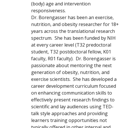
(body) age and intervention
responsiveness.
Dr. Borengasser has been an exercise,
nutrition, and obesity researcher for 18+
years across the translational research
spectrum. She has been funded by NIH
at every career level (T32 predoctoral
student, T32 postdoctoral fellow, K01
faculty, R01 faculty). Dr. Borengasser is
passionate about mentoring the next
generation of obesity, nutrition, and
exercise scientists. She has developed a
career development curriculum focused
on enhancing communication skills to
effectively present research findings to
scientific and lay audiences using TED-
talk style approaches and providing
learners training opportunities not
typically offered in other internal and