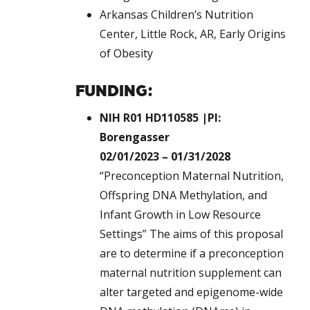
Arkansas Children’s Nutrition
Center, Little Rock, AR, Early Origins
of Obesity
FUNDING:
NIH R01 HD110585 |PI:
Borengasser
02/01/2023 – 01/31/2028
“Preconception Maternal Nutrition,
Offspring DNA Methylation, and
Infant Growth in Low Resource
Settings” The aims of this proposal
are to determine if a preconception
maternal nutrition supplement can
alter targeted and epigenome-wide