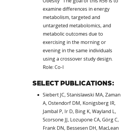
Obesity” The goal of this R56 is to
examine differences in energy
metabolism, targeted and
untargeted metabolomics, and
metabolic outcomes due to
exercising in the morning or
evening in the same individuals
using a crossover study design.
Role: Co-I
SELECT PUBLICATIONS:
Siebert JC, Stanislawski MA, Zaman
A, Ostendorf DM, Konigsberg IR,
Jambal P, Ir D, Bing K, Wayland L,
Scorsone JJ, Lozupone CA, Görg C,
Frank DN, Bessesen DH, MacLean