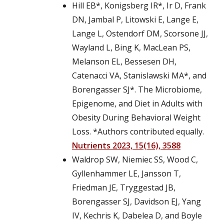
Hill EB*, Konigsberg IR*, Ir D, Frank
DN, Jambal P, Litowski E, Lange E,
Lange L, Ostendorf DM, Scorsone JJ,
Wayland L, Bing K, MacLean PS,
Melanson EL, Bessesen DH,
Catenacci VA, Stanislawski MA*, and
Borengasser SJ*. The Microbiome,
Epigenome, and Diet in Adults with
Obesity During Behavioral Weight
Loss. *Authors contributed equally.
Nutrients 2023, 15(16), 3588
Waldrop SW, Niemiec SS, Wood C,
Gyllenhammer LE, Jansson T,
Friedman JE, Tryggestad JB,
Borengasser SJ, Davidson EJ, Yang
IV, Kechris K, Dabelea D, and Boyle