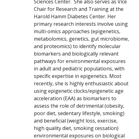
Sciences Center. She also serves as Vice
Chair for Research and Training at the
Harold Hamm Diabetes Center. Her
primary research interests involve using
multi-omics approaches (epigenetics,
metabolomics, genetics, gut microbiome,
and proteomics) to identify molecular
biomarkers and biologically relevant
pathways for environmental exposures
in adult and pediatric populations, with
specific expertise in epigenetics. Most
recently, she is highly enthusiastic about
using epigenetic clocks/epigenetic age
acceleration (EAA) as biomarkers to
assess the role of detrimental (obesity,
poor diet, sedentary lifestyle, smoking)
and beneficial (weight loss, exercise,
high quality diet, smoking cessation)
environmental exposures on biological