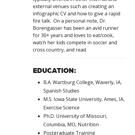
external venues such as creating an
infographic CV and how to give a rapid
fire talk. On a personal note, Dr.
Borengasser has been an avid runner
for 30+ years and loves to eat/cook,
watch her kids compete in soccer and
cross country, and read.
EDUCATION:
B.A. Wartburg College, Waverly, IA,
Spanish Studies
M.S. Iowa State University, Ames, IA,
Exercise Science
Ph.D. University of Missouri,
Columbia, MO, Nutrition
Postgraduate Training