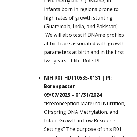
DNA methylation (DNAme) in
infants born in regions prone to
high rates of growth stunting
(Guatemala, India, and Pakistan).
We will also test if DNAme profiles
at birth are associated with growth
parameters at birth and in the first
two years of life. Role: PI
NIH R01 HD110585-01S1 | PI:
Borengasser
09/07/2023 – 01/31/2024
“Preconception Maternal Nutrition,
Offspring DNA Methylation, and
Infant Growth in Low Resource
Settings” The purpose of this R01