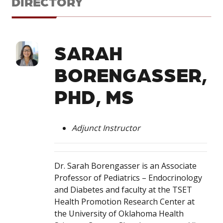
DIRECTORY
SARAH
BORENGASSER,
PHD, MS
Adjunct Instructor
Dr. Sarah Borengasser is an Associate
Professor of Pediatrics – Endocrinology
and Diabetes and faculty at the TSET
Health Promotion Research Center at
the University of Oklahoma Health