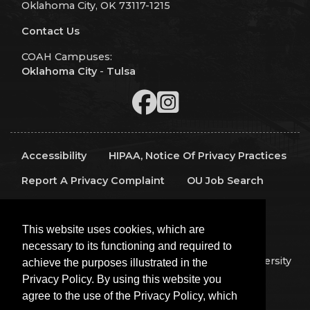
Oklahoma City, OK 73117-1215
Contact Us
COAH Campuses:
Oklahoma City
-
Tulsa
Accessibility
HIPAA, Notice Of Privacy Practices
Report A Privacy Complaint
OU Job Search
Contact Directory
Visitors
IT Support
This website uses cookies, which are
OU Report It!
necessary to its functioning and required to
Copyright 2026 The Board of Regents of the University
achieve the purposes illustrated in the
of Oklahoma, All Rights Reserved.
Privacy Policy. By using this website you
Policies
Legal Notices
Copyright
agree to the use of the Privacy Policy, which
Equal Opportunity Employer