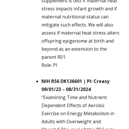
supplement is test if maternal heat
stress impacts infant growth and if
maternal nutritional status can
mitigate such effects. We will also
assess if maternal heat stress alters
offspring epigenome at birth and
beyond as an extension to the
parent R01.
Role: PI
NIH R56 DK136601 | PI: Creasy
09/01/23 – 08/31/2024
“Examining Time and Nutrient
Dependent Effects of Aerobic
Exercise on Energy Metabolism in
Adults with Overweight and