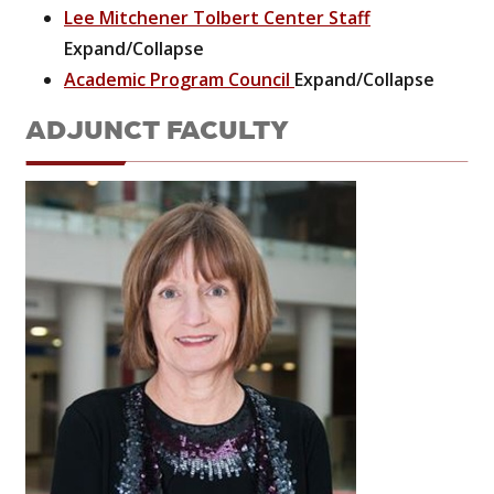
Lee Mitchener Tolbert Center Staff
Expand/Collapse
Academic Program Council
Expand/Collapse
ADJUNCT FACULTY