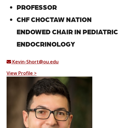
PROFESSOR
CHF CHOCTAW NATION
ENDOWED CHAIR IN PEDIATRIC
ENDOCRINOLOGY
Kevin-Short@ou.edu
View Profile >