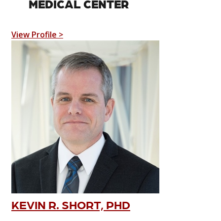
MEDICAL CENTER
View Profile >
KEVIN R. SHORT, PHD