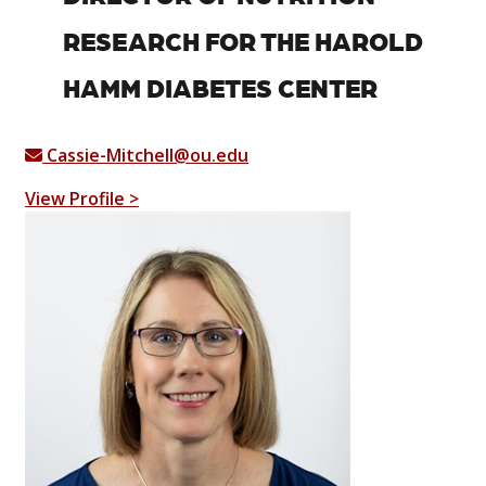
RESEARCH FOR THE HAROLD
HAMM DIABETES CENTER
Cassie-Mitchell@ou.edu
View Profile >