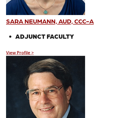
SARA NEUMANN, AUD, CCC-A
ADJUNCT FACULTY
View Profile >