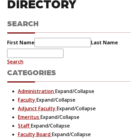
DIRECTORY
SEARCH
First Name
Last Name
Search
CATEGORIES
Administration
Expand/Collapse
Faculty
Expand/Collapse
Adjunct Faculty
Expand/Collapse
Emeritus
Expand/Collapse
Staff
Expand/Collapse
Faculty Board
Expand/Collapse