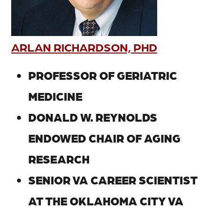
ARLAN RICHARDSON, PHD
PROFESSOR OF GERIATRIC
MEDICINE
DONALD W. REYNOLDS
ENDOWED CHAIR OF AGING
RESEARCH
SENIOR VA CAREER SCIENTIST
AT THE OKLAHOMA CITY VA