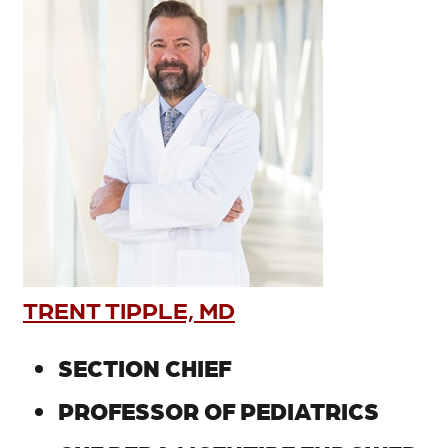
TRENT TIPPLE, MD
SECTION CHIEF
PROFESSOR OF PEDIATRICS