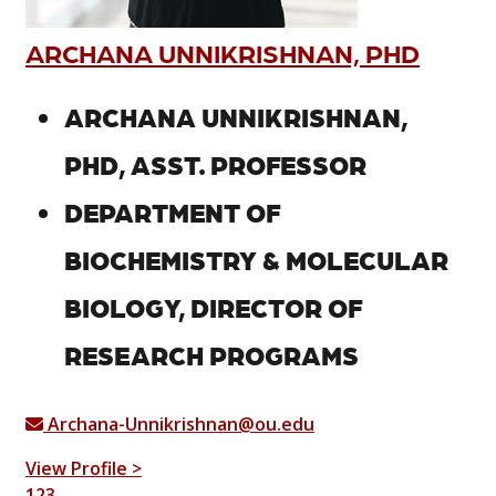
ARCHANA UNNIKRISHNAN, PHD
ARCHANA UNNIKRISHNAN,
PHD, ASST. PROFESSOR
DEPARTMENT OF
BIOCHEMISTRY & MOLECULAR
BIOLOGY, DIRECTOR OF
RESEARCH PROGRAMS
Archana-Unnikrishnan@ou.edu
View Profile >
1
2
3