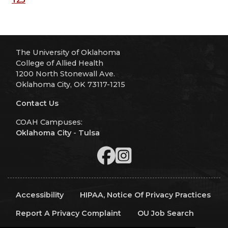
The University of Oklahoma
College of Allied Health
1200 North Stonewall Ave.
Oklahoma City, OK 73117-1215
Contact Us
COAH Campuses:
Oklahoma City
-
Tulsa
Accessibility
HIPAA, Notice Of Privacy Practices
Report A Privacy Complaint
OU Job Search