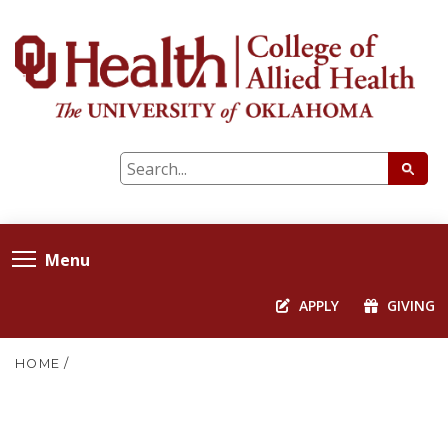
Menu
APPLY
GIVING
HOME
/