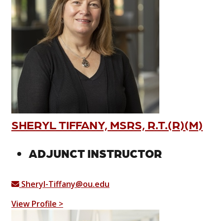
SHERYL TIFFANY, MSRS, R.T.(R)(M)
ADJUNCT INSTRUCTOR
Sheryl-Tiffany@ou.edu
View Profile >