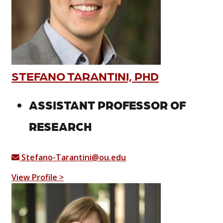
STEFANO TARANTINI, PHD
ASSISTANT PROFESSOR OF
RESEARCH
Stefano-Tarantini@ou.edu
View Profile >