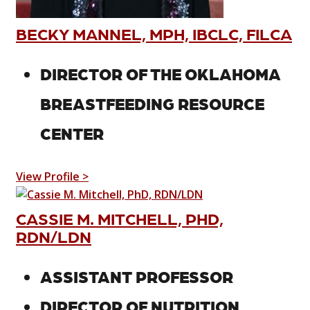
BECKY MANNEL, MPH, IBCLC, FILCA
DIRECTOR OF THE OKLAHOMA
BREASTFEEDING RESOURCE
CENTER
View Profile >
CASSIE M. MITCHELL, PHD,
RDN/LDN
ASSISTANT PROFESSOR
DIRECTOR OF NUTRITION