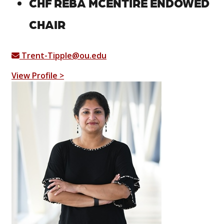
CHF REBA MCENTIRE ENDOWED
CHAIR
Trent-Tipple@ou.edu
View Profile >