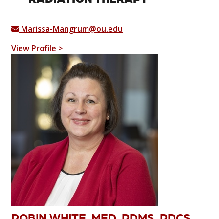
Marissa-Mangrum@ou.edu
View Profile >
ROBIN WHITE, MED, RDMS, RDCS,