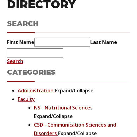
DIRECTORY
SEARCH
First Name
Last Name
Search
CATEGORIES
Administration
Expand/Collapse
Faculty
NS - Nutritional Sciences
Expand/Collapse
CSD - Communication Sciences and
Disorders
Expand/Collapse