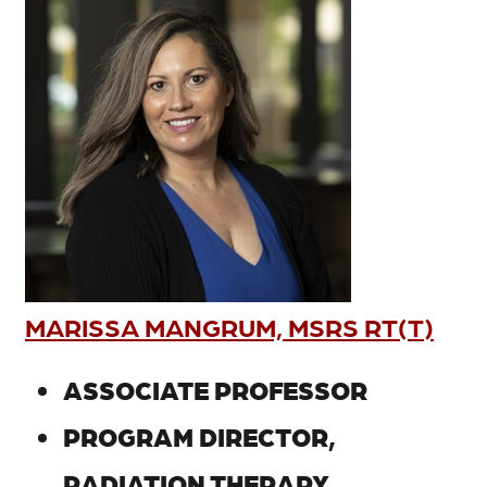
MARISSA MANGRUM, MSRS RT(T)
ASSOCIATE PROFESSOR
PROGRAM DIRECTOR,
RADIATION THERAPY