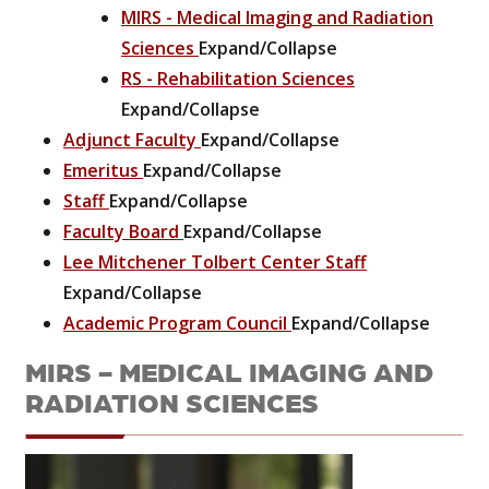
MIRS - Medical Imaging and Radiation
Sciences
Expand/Collapse
RS - Rehabilitation Sciences
Expand/Collapse
Adjunct Faculty
Expand/Collapse
Emeritus
Expand/Collapse
Staff
Expand/Collapse
Faculty Board
Expand/Collapse
Lee Mitchener Tolbert Center Staff
Expand/Collapse
Academic Program Council
Expand/Collapse
MIRS - MEDICAL IMAGING AND
RADIATION SCIENCES