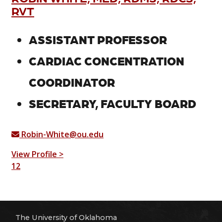
RVT
ASSISTANT PROFESSOR
CARDIAC CONCENTRATION
COORDINATOR
SECRETARY, FACULTY BOARD
Robin-White@ou.edu
View Profile >
1
2
The University of Oklahoma