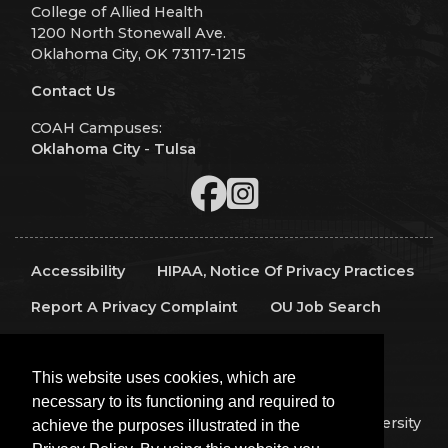
College of Allied Health
1200 North Stonewall Ave.
Oklahoma City, OK 73117-1215
Contact Us
COAH Campuses:
Oklahoma City
-
Tulsa
Accessibility
HIPAA, Notice Of Privacy Practices
Report A Privacy Complaint
OU Job Search
Contact Directory
Visitors
IT Support
This website uses cookies, which are
OU Report It!
necessary to its functioning and required to
Copyright 2026 The Board of Regents of the University
achieve the purposes illustrated in the
of Oklahoma, All Rights Reserved.