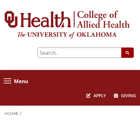
Menu
APPLY
GIVING
HOME
/