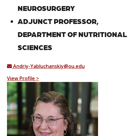
NEUROSURGERY
ADJUNCT PROFESSOR,
DEPARTMENT OF NUTRITIONAL
SCIENCES
Andriy-Yabluchanskiy@ou.edu
View Profile >