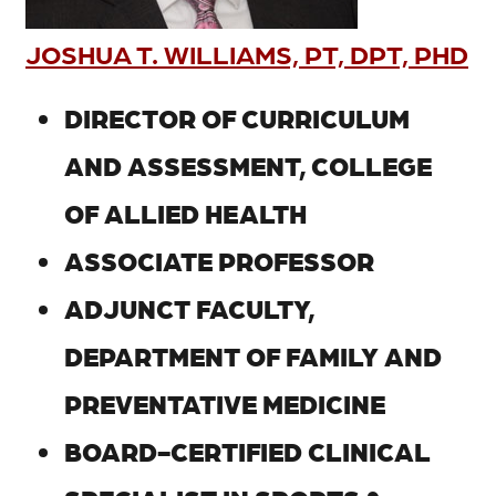
JOSHUA T. WILLIAMS, PT, DPT, PHD
DIRECTOR OF CURRICULUM
AND ASSESSMENT, COLLEGE
OF ALLIED HEALTH
ASSOCIATE PROFESSOR
ADJUNCT FACULTY,
DEPARTMENT OF FAMILY AND
PREVENTATIVE MEDICINE
BOARD-CERTIFIED CLINICAL