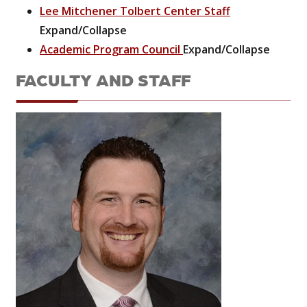
Lee Mitchener Tolbert Center Staff
Expand/Collapse
Academic Program Council
Expand/Collapse
FACULTY AND STAFF