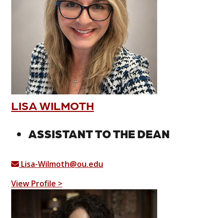
LISA WILMOTH
ASSISTANT TO THE DEAN
Lisa-Wilmoth@ou.edu
View Profile >