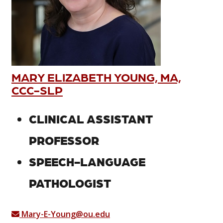
MARY ELIZABETH YOUNG, MA,
CCC-SLP
CLINICAL ASSISTANT
PROFESSOR
SPEECH-LANGUAGE
PATHOLOGIST
Mary-E-Young@ou.edu