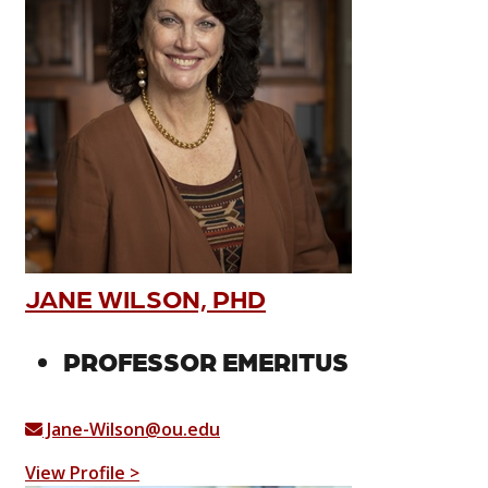
JANE WILSON, PHD
PROFESSOR EMERITUS
Jane-Wilson@ou.edu
View Profile >