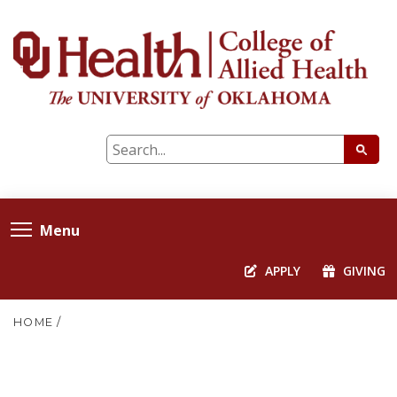
Menu
APPLY
GIVING
HOME
/