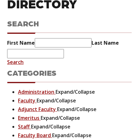
DIRECTORY
SEARCH
First Name
Last Name
Search
CATEGORIES
Administration
Expand/Collapse
Faculty
Expand/Collapse
Adjunct Faculty
Expand/Collapse
Emeritus
Expand/Collapse
Staff
Expand/Collapse
Faculty Board
Expand/Collapse