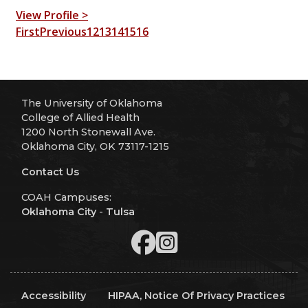
View Profile >
First
Previous
12
13
14
15
16
The University of Oklahoma
College of Allied Health
1200 North Stonewall Ave.
Oklahoma City, OK 73117-1215
Contact Us
COAH Campuses:
Oklahoma City
-
Tulsa
Accessibility
HIPAA, Notice Of Privacy Practices