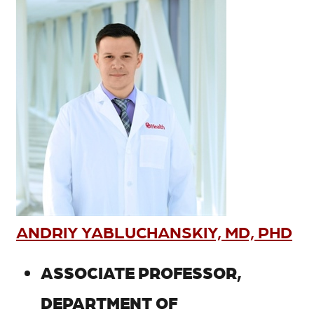
ANDRIY YABLUCHANSKIY, MD, PHD
ASSOCIATE PROFESSOR,
DEPARTMENT OF