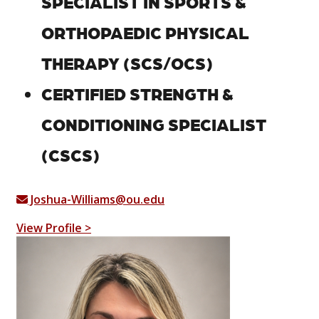
SPECIALIST IN SPORTS &
ORTHOPAEDIC PHYSICAL
THERAPY (SCS/OCS)
CERTIFIED STRENGTH &
CONDITIONING SPECIALIST
(CSCS)
Joshua-Williams@ou.edu
View Profile >