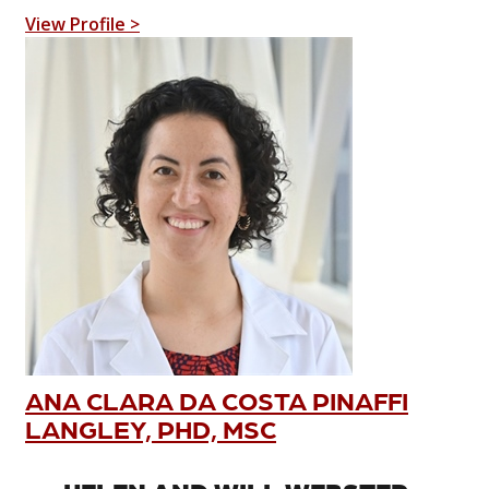
View Profile >
ANA CLARA DA COSTA PINAFFI
LANGLEY, PHD, MSC