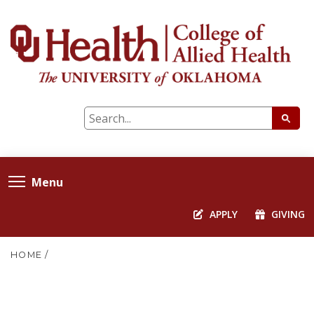
Menu
APPLY
GIVING
HOME
/