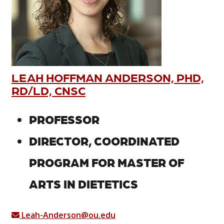
LEAH HOFFMAN ANDERSON, PHD,
RD/LD, CNSC
PROFESSOR
DIRECTOR, COORDINATED
PROGRAM FOR MASTER OF
ARTS IN DIETETICS
Leah-Anderson@ou.edu