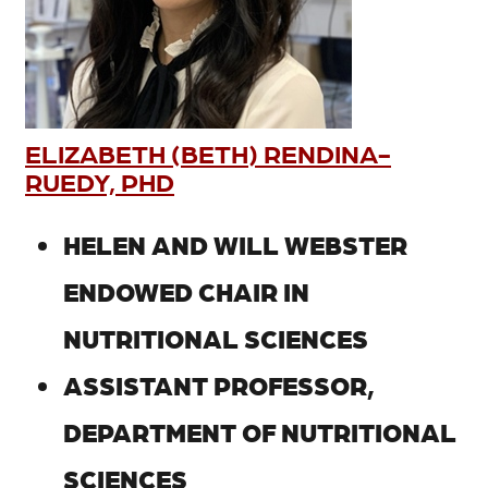
ELIZABETH (BETH) RENDINA-
RUEDY, PHD
HELEN AND WILL WEBSTER
ENDOWED CHAIR IN
NUTRITIONAL SCIENCES
ASSISTANT PROFESSOR,
DEPARTMENT OF NUTRITIONAL
SCIENCES