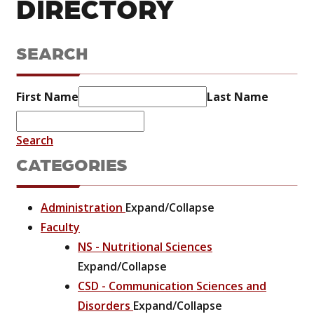
DIRECTORY
SEARCH
First Name
Last Name
Search
CATEGORIES
Administration
Expand/Collapse
Faculty
NS - Nutritional Sciences
Expand/Collapse
CSD - Communication Sciences and
Disorders
Expand/Collapse