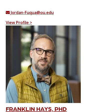
Jordan-Fuqua@ou.edu
View Profile >
FRANKLIN HAYS, PHD