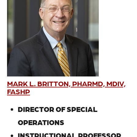
MARK L. BRITTON, PHARMD, MDIV,
FASHP
DIRECTOR OF SPECIAL
OPERATIONS
INSTRUCTIONAL PROFESSOR,