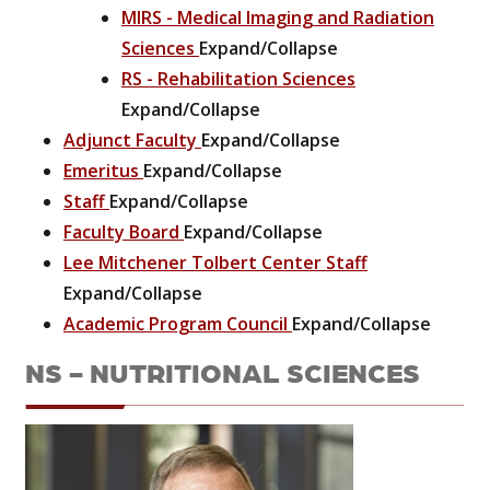
MIRS - Medical Imaging and Radiation
Sciences
Expand/Collapse
RS - Rehabilitation Sciences
Expand/Collapse
Adjunct Faculty
Expand/Collapse
Emeritus
Expand/Collapse
Staff
Expand/Collapse
Faculty Board
Expand/Collapse
Lee Mitchener Tolbert Center Staff
Expand/Collapse
Academic Program Council
Expand/Collapse
NS - NUTRITIONAL SCIENCES