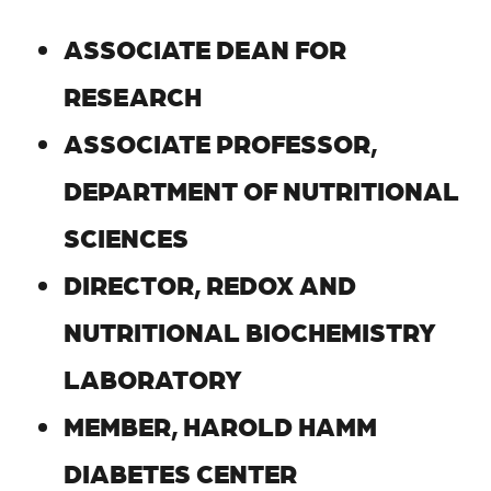
ASSOCIATE DEAN FOR
RESEARCH
ASSOCIATE PROFESSOR,
DEPARTMENT OF NUTRITIONAL
SCIENCES
DIRECTOR, REDOX AND
NUTRITIONAL BIOCHEMISTRY
LABORATORY
MEMBER, HAROLD HAMM
DIABETES CENTER