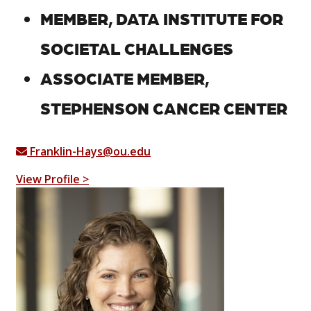
MEMBER, DATA INSTITUTE FOR
SOCIETAL CHALLENGES
ASSOCIATE MEMBER,
STEPHENSON CANCER CENTER
Franklin-Hays@ou.edu
View Profile >