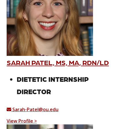
SARAH PATEL, MS, MA, RDN/LD
DIETETIC INTERNSHIP
DIRECTOR
Sarah-Patel@ou.edu
View Profile >