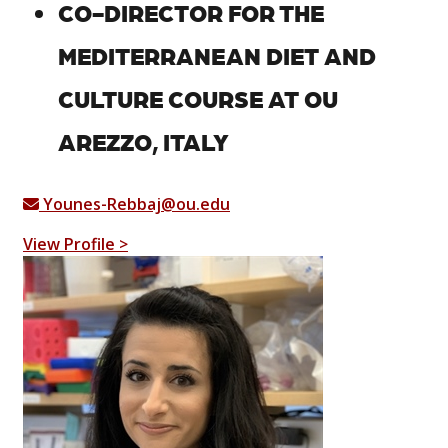
CO-DIRECTOR FOR THE
MEDITERRANEAN DIET AND
CULTURE COURSE AT OU
AREZZO, ITALY
Younes-Rebbaj@ou.edu
View Profile >