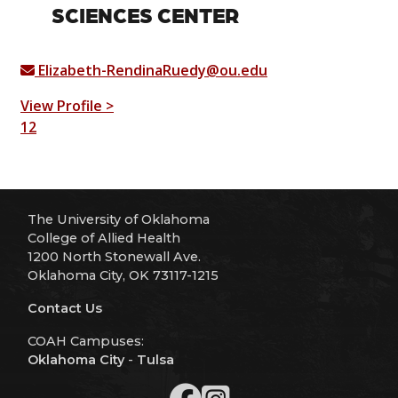
SCIENCES CENTER
Elizabeth-RendinaRuedy@ou.edu
View Profile >
1
2
The University of Oklahoma
College of Allied Health
1200 North Stonewall Ave.
Oklahoma City, OK 73117-1215
Contact Us
COAH Campuses:
Oklahoma City
-
Tulsa