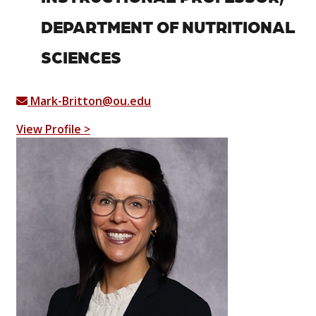
DEPARTMENT OF NUTRITIONAL
SCIENCES
Mark-Britton@ou.edu
View Profile >