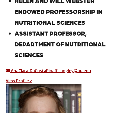
HELEN AND WILL WEBSTER
ENDOWED PROFESSORSHIP IN
NUTRITIONAL SCIENCES
ASSISTANT PROFESSOR,
DEPARTMENT OF NUTRITIONAL
SCIENCES
AnaClara-DaCostaPinaffiLangley@ou.edu
View Profile >