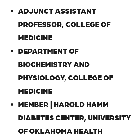
ADJUNCT ASSISTANT
PROFESSOR, COLLEGE OF
MEDICINE
DEPARTMENT OF
BIOCHEMISTRY AND
PHYSIOLOGY, COLLEGE OF
MEDICINE
MEMBER | HAROLD HAMM
DIABETES CENTER, UNIVERSITY
OF OKLAHOMA HEALTH