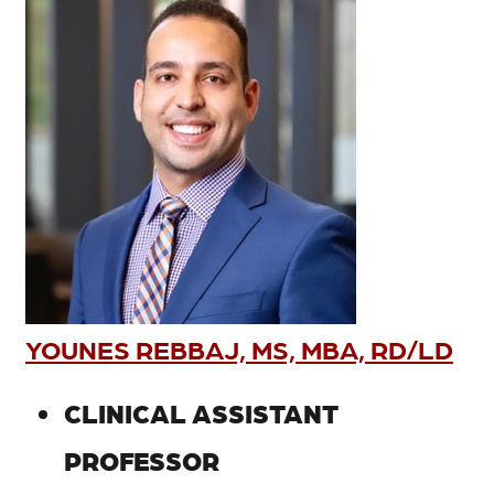
YOUNES REBBAJ, MS, MBA, RD/LD
CLINICAL ASSISTANT
PROFESSOR