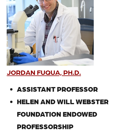
JORDAN FUQUA, PH.D.
ASSISTANT PROFESSOR
HELEN AND WILL WEBSTER
FOUNDATION ENDOWED
PROFESSORSHIP