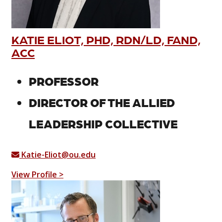
KATIE ELIOT, PHD, RDN/LD, FAND,
ACC
PROFESSOR
DIRECTOR OF THE ALLIED
LEADERSHIP COLLECTIVE
Katie-Eliot@ou.edu
View Profile >